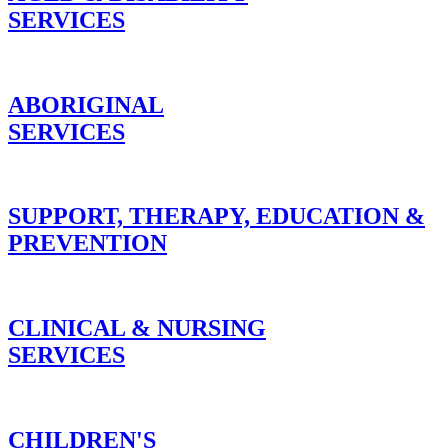
SERVICES
ABORIGINAL
SERVICES
SUPPORT, THERAPY, EDUCATION &
PREVENTION
CLINICAL & NURSING
SERVICES
CHILDREN'S