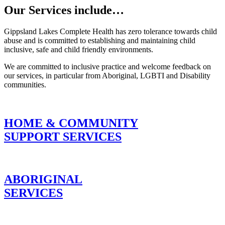
Our Services include…
Gippsland Lakes Complete Health has zero tolerance towards child
abuse and is committed to establishing and maintaining child
We are working on making our servi
inclusive, safe and child friendly environments.
Gay, Bisexual, Trans and Intersex (L
We are committed to inclusive practice and welcome feedback on
our services, in particular from Aboriginal, LGBTI and Disability
the Rainbow Tick accreditation for 
communities.
HOME & COMMUNITY
SUPPORT SERVICES
ABORIGINAL
SERVICES