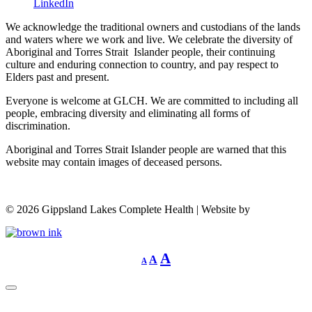
LinkedIn
We acknowledge the traditional owners and custodians of the lands
and waters where we work and live. We celebrate the diversity of
Aboriginal and Torres Strait Islander people, their continuing
culture and enduring connection to country, and pay respect to
Elders past and present.
Everyone is welcome at GLCH. We are committed to including all
people, embracing diversity and eliminating all forms of
discrimination.
Aboriginal and Torres Strait Islander people are warned that this
website may contain images of deceased persons.
©
2026
Gippsland Lakes Complete Health | Website by
Decrease
Reset
Increase
A
A
A
font
font
size.
font
size.
size.