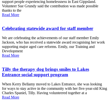
support people experiencing homelessness in East Gippsland.
Volunteer Sue Grundy said the contribution was made possible
thanks to the
Read More
Celebrating statewide award for staff member
We are celebrating the achievements of our staff member Emily
Jackson, who has received a statewide award recognising her work
supporting major aged care reforms. Emily, our Training and
Development
Read More
Tilly the therapy dog brings smiles to Lakes
Entrance social support program
When Kerry Bellamy moved to Lakes Entrance, she was looking
for ways to stay active in the community with her five-year-old King
Charles Spaniel, Tilly. Having volunteered together at a
Read More