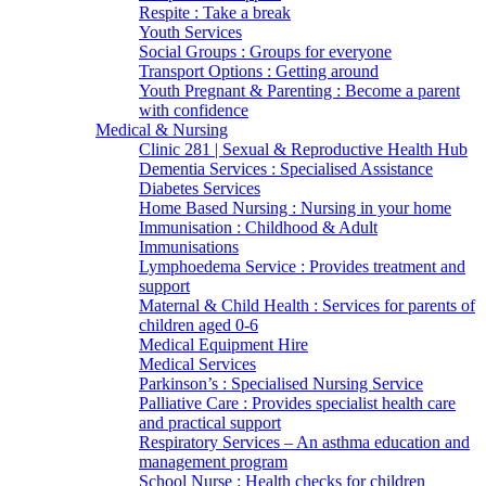
Respite : Take a break
Youth Services
Social Groups : Groups for everyone
Transport Options : Getting around
Youth Pregnant & Parenting : Become a parent
with confidence
Medical & Nursing
Clinic 281 | Sexual & Reproductive Health Hub
Dementia Services : Specialised Assistance
Diabetes Services
Home Based Nursing : Nursing in your home
Immunisation : Childhood & Adult
Immunisations
Lymphoedema Service : Provides treatment and
support
Maternal & Child Health : Services for parents of
children aged 0-6
Medical Equipment Hire
Medical Services
Parkinson’s : Specialised Nursing Service
Palliative Care : Provides specialist health care
and practical support
Respiratory Services – An asthma education and
management program
School Nurse : Health checks for children