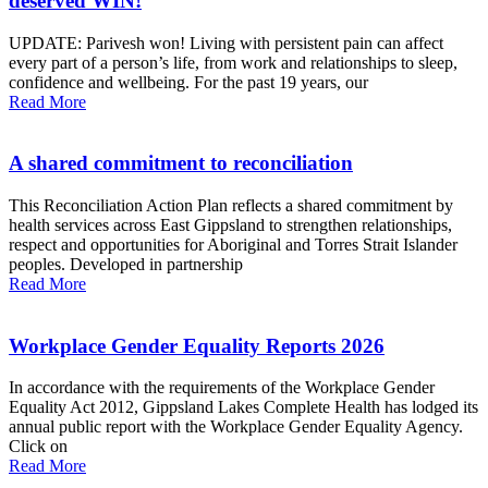
deserved WIN!
UPDATE: Parivesh won! Living with persistent pain can affect
every part of a person’s life, from work and relationships to sleep,
confidence and wellbeing. For the past 19 years, our
Read More
A shared commitment to reconciliation
This Reconciliation Action Plan reflects a shared commitment by
health services across East Gippsland to strengthen relationships,
respect and opportunities for Aboriginal and Torres Strait Islander
peoples. Developed in partnership
Read More
Workplace Gender Equality Reports 2026
In accordance with the requirements of the Workplace Gender
Equality Act 2012, Gippsland Lakes Complete Health has lodged its
annual public report with the Workplace Gender Equality Agency.
Click on
Read More