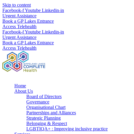
Skip to content
Facebook-f
Youtube
Linkedin-in
Urgent Assistance
Book a GP Lakes Entrance
Access Telehealth
Facebook-f
Youtube
Linkedin-in
Urgent Assistance
Book a GP Lakes Entrance
Access Telehealth
Home
About Us
Board of Directors
Governance
Organisational Chart
Partnerships and Alliances
Strategic Planning
Belonging & Respect
LGBTIQA+ : Improving inclusive practice