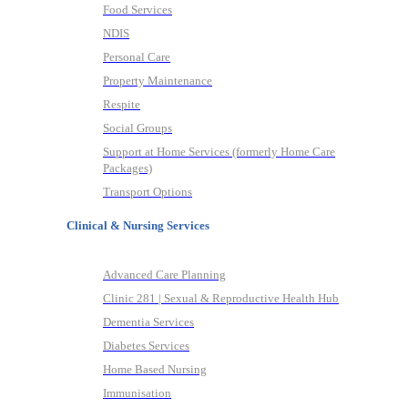
Food Services
NDIS
Personal Care
Property Maintenance
Respite
Social Groups
Support at Home Services (formerly Home Care
Packages)
Transport Options
Clinical & Nursing Services
Advanced Care Planning
Clinic 281 | Sexual & Reproductive Health Hub
Dementia Services
Diabetes Services
Home Based Nursing
Immunisation