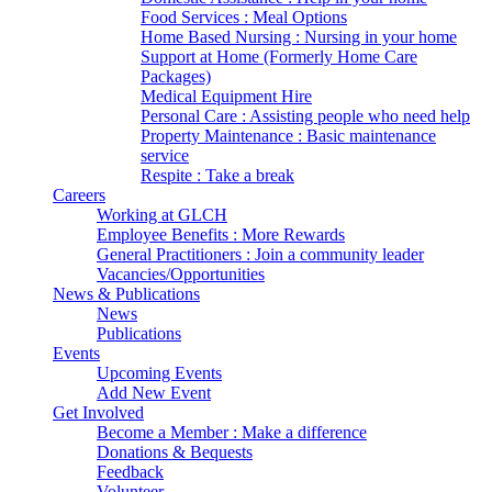
Food Services : Meal Options
Home Based Nursing : Nursing in your home
Support at Home (Formerly Home Care
Packages)
Medical Equipment Hire
Personal Care : Assisting people who need help
Property Maintenance : Basic maintenance
service
Respite : Take a break
Careers
Working at GLCH
Employee Benefits : More Rewards
General Practitioners : Join a community leader
Vacancies/Opportunities
News & Publications
News
Publications
Events
Upcoming Events
Add New Event
Get Involved
Become a Member : Make a difference
Donations & Bequests
Feedback
Volunteer