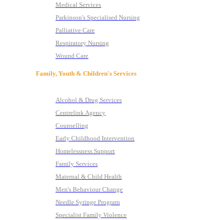
Medical Services
Parkinson's Specialised Nursing
Palliative Care
Respiratory Nursing
Wound Care
Family, Youth & Children's Services
Alcohol & Drug Services
Centrelink Agency
Counselling
Early Childhood Intervention
Homelessness Support
Family Services
Maternal & Child Health
Men's Behaviour Change
Needle Syringe Program
Specialist Family Violence