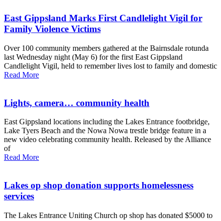
East Gippsland Marks First Candlelight Vigil for
Family Violence Victims
Over 100 community members gathered at the Bairnsdale rotunda
last Wednesday night (May 6) for the first East Gippsland
Candlelight Vigil, held to remember lives lost to family and domestic
Read More
Lights, camera… community health
East Gippsland locations including the Lakes Entrance footbridge,
Lake Tyers Beach and the Nowa Nowa trestle bridge feature in a
new video celebrating community health. Released by the Alliance
of
Read More
Lakes op shop donation supports homelessness
services
The Lakes Entrance Uniting Church op shop has donated $5000 to