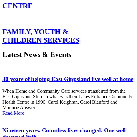
CENTRE
FAMILY, YOUTH &
CHILDREN SERVICES
Latest News & Events
30 years of helping East Gippsland live well at home
When Home and Community Care services transferred from the
East Gippsland Shire to what was then Lakes Entrance Community
Health Centre in 1996, Carol Keighran, Carol Blanford and
Marjorie Answer
Read More
Nineteen years. Countless lives changed. One well-