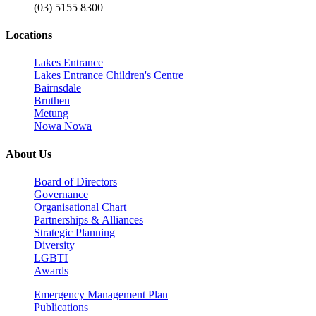
(03) 5155 8300
Locations
Lakes Entrance
Lakes Entrance Children's Centre
Bairnsdale
Bruthen
Metung
Nowa Nowa
About Us
Board of Directors
Governance
Organisational Chart
Partnerships & Alliances
Strategic Planning
Diversity
LGBTI
Awards
Emergency Management Plan
Publications