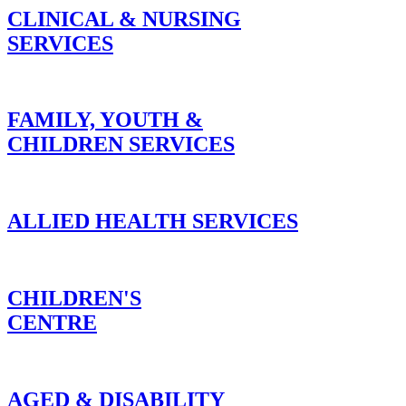
CLINICAL & NURSING
SERVICES
FAMILY, YOUTH &
CHILDREN SERVICES
ALLIED HEALTH SERVICES
CHILDREN'S
CENTRE
AGED & DISABILITY