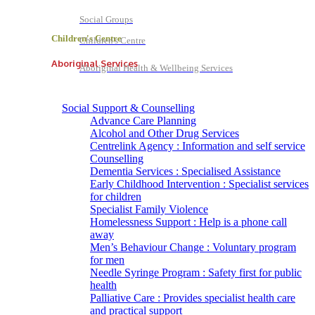
Social Groups
Children's Centre
Children's Centre
Aboriginal Services
Aboriginal Health & Wellbeing Services
Social Support & Counselling
Advance Care Planning
Alcohol and Other Drug Services
Centrelink Agency : Information and self service
Counselling
Dementia Services : Specialised Assistance
Early Childhood Intervention : Specialist services
for children
Specialist Family Violence
Homelessness Support : Help is a phone call
away
Men’s Behaviour Change : Voluntary program
for men
Needle Syringe Program : Safety first for public
health
Palliative Care : Provides specialist health care
and practical support