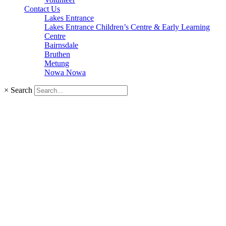
Contact Us
Lakes Entrance
Lakes Entrance Children’s Centre & Early Learning
Centre
Bairnsdale
Bruthen
Metung
Nowa Nowa
×
Search
Investing in your f
GLCH is committed to developing an