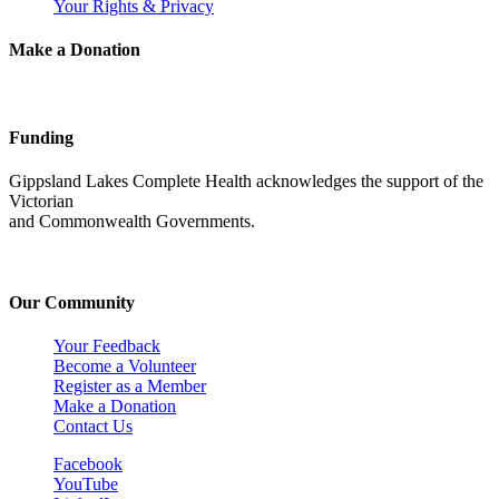
Your Rights & Privacy
Make a Donation
Funding
Gippsland Lakes Complete Health acknowledges the support of the
Victorian
and Commonwealth Governments.
Our Community
Your Feedback
Become a Volunteer
Register as a Member
Make a Donation
Contact Us
Facebook
YouTube