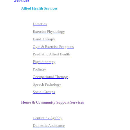
Services
Allied Health Services
Dietetics
Exercise Physiology
Hand Therapy
Gym & Exercise Programs
Paediatric Allied Health
Physiotherapy
Podiatry
Occupational Therapy
Speech Pathology
Social Groups
Home & Community Support Services
Centrelink Agency
Domestic Assistance