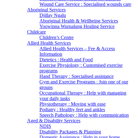
Wound Care Service : Specialised wounds care
Aboriginal Services
Djillay Ngalu
Aboriginal Health & Wellbeing Services
Yoowinna Wurnalung Healing Service
Childcare
Children’s Centre
Allied Health Services
Allied Health Services – Fee & Access
Information
Dietetics : Health and Food
Exercise Physiology : Customised exercise
programs
Hand Therapy : Specialised assistance
Gym and Exercise Programs : Join one of our
groups
Occupational Therapy : Help with managing
your daily tasks
Physiotherapy : Moving with ease
Podiatry : Healthy feet and ankles
Speech Pathology : Help with communication
Aged & Disability Services
NDIS
Disability Packages & Planning
Domestic Assistance : Help in your home