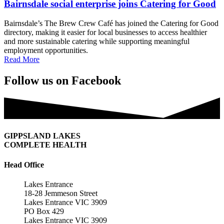
Bairnsdale social enterprise joins Catering for Good
Bairnsdale’s The Brew Crew Café has joined the Catering for Good
directory, making it easier for local businesses to access healthier
and more sustainable catering while supporting meaningful
employment opportunities.
Read More
Follow us on Facebook
GIPPSLAND LAKES
COMPLETE HEALTH
Head Office
Lakes Entrance
18-28 Jemmeson Street
Lakes Entrance VIC 3909
PO Box 429
Lakes Entrance VIC 3909