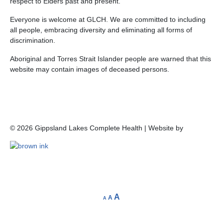
respect to Elders past and present.
Everyone is welcome at GLCH. We are committed to including
all people, embracing diversity and eliminating all forms of
discrimination.
Aboriginal and Torres Strait Islander people are warned that this
website may contain images of deceased persons.
©
2026
Gippsland Lakes Complete Health | Website by
A
A
A