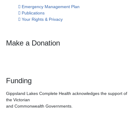
Emergency Management Plan
Publications
Your Rights & Privacy
Make a Donation
Funding
Gippsland Lakes Complete Health acknowledges the support of
the Victorian
and Commonwealth Governments.