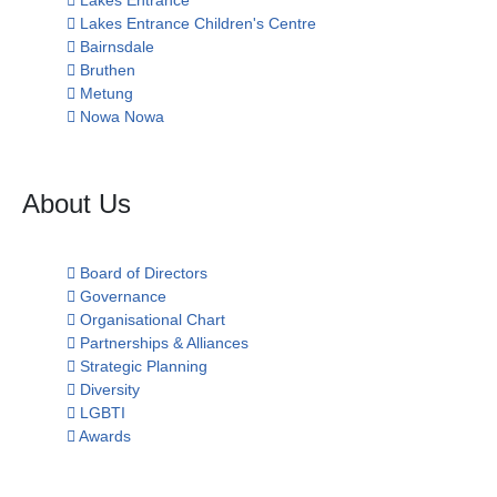
Lakes Entrance
Lakes Entrance Children's Centre
Bairnsdale
Bruthen
Metung
Nowa Nowa
About Us
Board of Directors
Governance
Organisational Chart
Partnerships & Alliances
Strategic Planning
Diversity
LGBTI
Awards