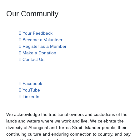
Our Community
Your Feedback
Become a Volunteer
Register as a Member
Make a Donation
Contact Us
Facebook
YouTube
LinkedIn
We acknowledge the traditional owners and custodians of the
lands and waters where we work and live. We celebrate the
diversity of Aboriginal and Torres Strait Islander people, their
continuing culture and enduring connection to country, and pay