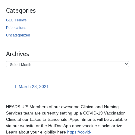
Categories
GLCH News
Publications
Uncategorized
Archives
March 23, 2021
HEADS UP! Members of our awesome Clinical and Nursing
Services team are currently setting up a COVID-19 Vaccination
Clinic at our Lakes Entrance site. Appointments will be available
via our website or the HotDoc App once vaccine stocks arrive.
Learn about your eligibility here
https://covid-