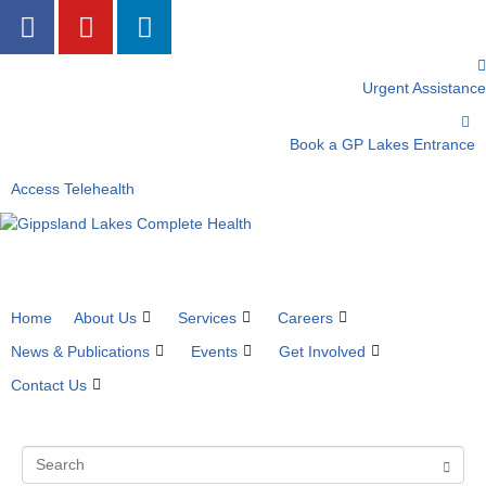
Urgent Assistance
Book a GP Lakes Entrance
Access Telehealth
Home
About Us
Services
Careers
News & Publications
Events
Get Involved
Contact Us