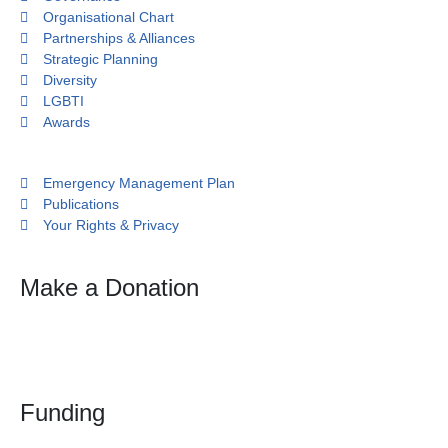
Organisational Chart
Partnerships & Alliances
Strategic Planning
Diversity
LGBTI
Awards
Emergency Management Plan
Publications
Your Rights & Privacy
Make a Donation
Funding