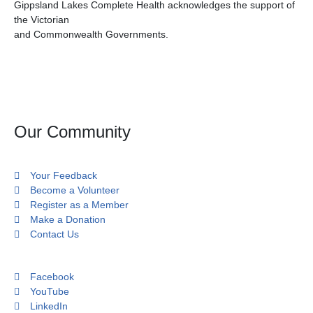
Gippsland Lakes Complete Health acknowledges the support of
the Victorian
and Commonwealth Governments.
Our Community
Your Feedback
Become a Volunteer
Register as a Member
Make a Donation
Contact Us
Facebook
YouTube
LinkedIn