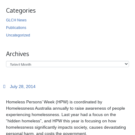
Categories
GLCH News
Publications
Uncategorized
Archives
July 28, 2014
Homeless Persons’ Week (HPW) is coordinated by
Homelessness Australia annually to raise awareness of people
experiencing homelessness.
Last year had a focus on the
“hidden homeless”, and HPW this year is focusing on how
homelessness significantly impacts society, causes devastating
personal harm, and costs the government.