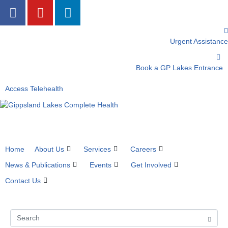
Urgent Assistance
Book a GP Lakes Entrance
Access Telehealth
Home
About Us
Services
Careers
News & Publications
Events
Get Involved
Contact Us