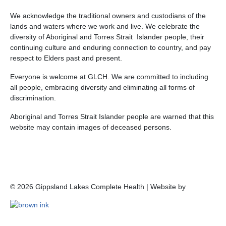
We acknowledge the traditional owners and custodians of the
lands and waters where we work and live. We celebrate the
diversity of Aboriginal and Torres Strait Islander people, their
continuing culture and enduring connection to country, and pay
respect to Elders past and present.
Everyone is welcome at GLCH. We are committed to including
all people, embracing diversity and eliminating all forms of
discrimination.
Aboriginal and Torres Strait Islander people are warned that this
website may contain images of deceased persons.
©
2026
Gippsland Lakes Complete Health | Website by