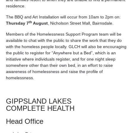
residence.
The BBQ and Art Installation will occur from 10am to 2pm on:
th
Thursday 7
August
, Nicholson Street Mall, Bairnsdale.
Members of the Homelessness Support Program team will be
available to chat with the public to share the work that they do
with the homeless people locally. GLCH will also be encouraging
the public to register for “Anywhere but a Bed”, which is an
initiative where individuals register, and for one night sleep
somewhere other than their own bed, in an effort to raise
awareness of homelessness and raise the profile of
homelessness.
GIPPSLAND LAKES
COMPLETE HEALTH
Head Office