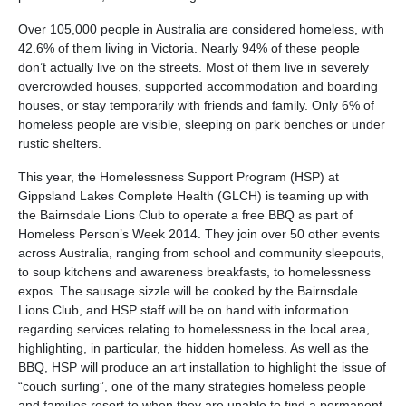
Over 105,000 people in Australia are considered homeless, with
42.6% of them living in Victoria. Nearly 94% of these people
don’t actually live on the streets. Most of them live in severely
overcrowded houses, supported accommodation and boarding
houses, or stay temporarily with friends and family. Only 6% of
homeless people are visible, sleeping on park benches or under
rustic shelters.
This year, the Homelessness Support Program (HSP) at
Gippsland Lakes Complete Health (GLCH) is teaming up with
the Bairnsdale Lions Club to operate a free BBQ as part of
Homeless Person’s Week 2014. They join over 50 other events
across Australia, ranging from school and community sleepouts,
to soup kitchens and awareness breakfasts, to homelessness
expos. The sausage sizzle will be cooked by the Bairnsdale
Lions Club, and HSP staff will be on hand with information
regarding services relating to homelessness in the local area,
highlighting, in particular, the hidden homeless. As well as the
BBQ, HSP will produce an art installation to highlight the issue of
“couch surfing”, one of the many strategies homeless people
and families resort to when they are unable to find a permanent