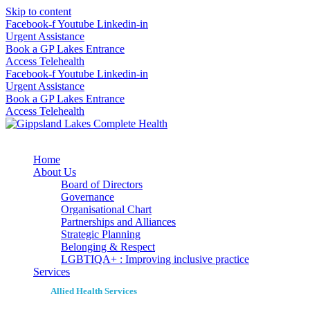
Skip to content
Facebook-f
Youtube
Linkedin-in
Urgent Assistance
Book a GP Lakes Entrance
Access Telehealth
Facebook-f
Youtube
Linkedin-in
Urgent Assistance
Book a GP Lakes Entrance
Access Telehealth
Home
About Us
Board of Directors
Governance
Organisational Chart
Partnerships and Alliances
Strategic Planning
Belonging & Respect
LGBTIQA+ : Improving inclusive practice
Services
Allied Health Services