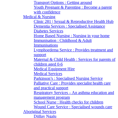
Transport Options : Getting around
Youth Pregnant & Parenting : Become a parent
with confidence
Medical & Nursing
Clinic 281 | Sexual & Reproductive Health Hub
Dementia Services : Specialised Assistance
Diabetes Services
Home Based Nursing : Nursing in your home
Immunisation : Childhood & Adult
Immunisations
Lymphoedema Service : Provides treatment and
support
Maternal & Child Health : Services for parents of
children aged 0-6
Medical Equipment Hire
Medical Services
Parkinson’s : Specialised Nursing Service
Palliative Care : Provides specialist health care
and practical support
Respiratory Services – An asthma education and
management program
School Nurse : Health checks for children
Wound Care Service : Specialised wounds care
Aboriginal Services
Djillay Ngalu