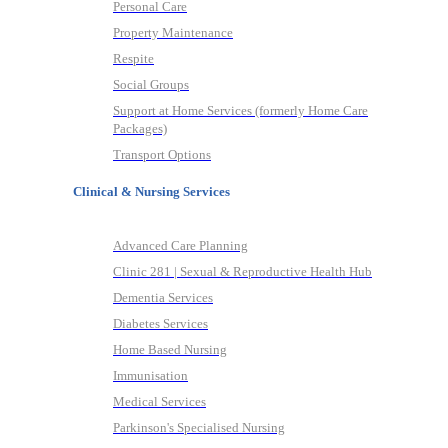
Personal Care
Property Maintenance
Respite
Social Groups
Support at Home Services (formerly Home Care
Packages)
Transport Options
Clinical & Nursing Services
Advanced Care Planning
Clinic 281 | Sexual & Reproductive Health Hub
Dementia Services
Diabetes Services
Home Based Nursing
Immunisation
Medical Services
Parkinson's Specialised Nursing