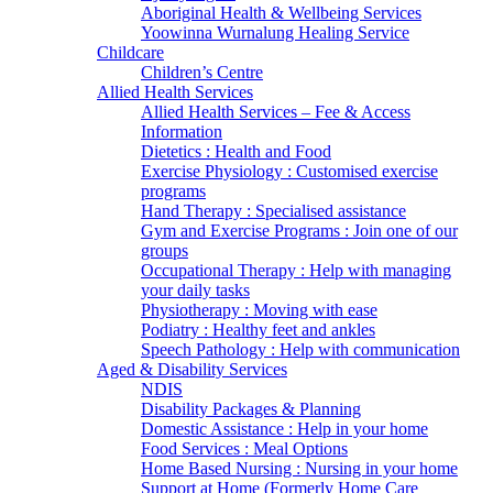
Aboriginal Health & Wellbeing Services
Yoowinna Wurnalung Healing Service
Childcare
Children’s Centre
Allied Health Services
Allied Health Services – Fee & Access
Information
Dietetics : Health and Food
Exercise Physiology : Customised exercise
programs
Hand Therapy : Specialised assistance
Gym and Exercise Programs : Join one of our
groups
Occupational Therapy : Help with managing
your daily tasks
Physiotherapy : Moving with ease
Podiatry : Healthy feet and ankles
Speech Pathology : Help with communication
Aged & Disability Services
NDIS
Disability Packages & Planning
Domestic Assistance : Help in your home
Food Services : Meal Options
Home Based Nursing : Nursing in your home
Support at Home (Formerly Home Care