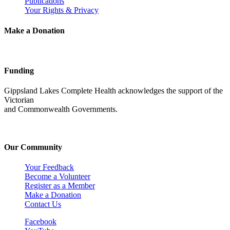
Publications
Your Rights & Privacy
Make a Donation
Funding
Gippsland Lakes Complete Health acknowledges the support of the
Victorian
and Commonwealth Governments.
Our Community
Your Feedback
Become a Volunteer
Register as a Member
Make a Donation
Contact Us
Facebook