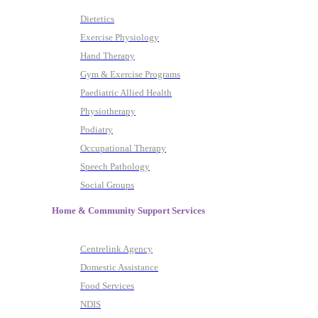
Dietetics
Exercise Physiology
Hand Therapy
Gym & Exercise Programs
Paediatric Allied Health
Physiotherapy
Podiatry
Occupational Therapy
Speech Pathology
Social Groups
Home & Community Support Services
Centrelink Agency
Domestic Assistance
Food Services
NDIS