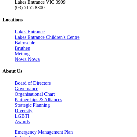
Lakes Entrance VIC 3909
(03) 5155 8300
Locations
Lakes Entrance
Lakes Entrance Children's Centre
Bairnsdale
Bruthen
Metung
Nowa Nowa
About Us
Board of Directors
Governance
Organisational Chart
Partnerships & Alliances
Strategic Planning
Diversity
LGBTI
Awards
Emergency Management Plan