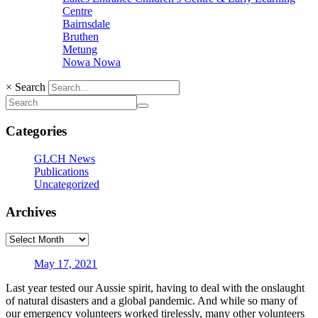
Centre
Bairnsdale
Bruthen
Metung
Nowa Nowa
×
Search
Categories
GLCH News
Publications
Uncategorized
Archives
May 17, 2021
Last year tested our Aussie spirit, having to deal with the onslaught
of natural disasters and a global pandemic. And while so many of
our emergency volunteers worked tirelessly, many other volunteers