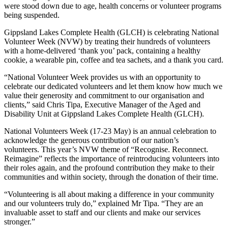
were stood down due to age, health concerns or volunteer programs
being suspended.
Gippsland Lakes Complete Health (GLCH) is celebrating National
Volunteer Week (NVW) by treating their hundreds of volunteers
with a home-delivered ‘thank you’ pack, containing a healthy
cookie, a wearable pin, coffee and tea sachets, and a thank you card.
“National Volunteer Week provides us with an opportunity to
celebrate our dedicated volunteers and let them know how much we
value their generosity and commitment to our organisation and
clients,” said Chris Tipa, Executive Manager of the Aged and
Disability Unit at Gippsland Lakes Complete Health (GLCH).
National Volunteers Week (17-23 May) is an annual celebration to
acknowledge the generous contribution of our nation’s
volunteers. This year’s NVW theme of “Recognise. Reconnect.
Reimagine” reflects the importance of reintroducing volunteers into
their roles again, and the profound contribution they make to their
communities and within society, through the donation of their time.
“Volunteering is all about making a difference in your community
and our volunteers truly do,” explained Mr Tipa. “They are an
invaluable asset to staff and our clients and make our services
stronger.”