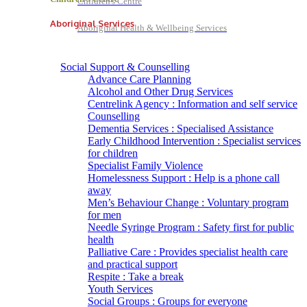
Children's Centre
Aboriginal Services
Aboriginal Health & Wellbeing Services
Social Support & Counselling
Advance Care Planning
Alcohol and Other Drug Services
Centrelink Agency : Information and self service
Counselling
Dementia Services : Specialised Assistance
Early Childhood Intervention : Specialist services
for children
Specialist Family Violence
Homelessness Support : Help is a phone call
away
Men’s Behaviour Change : Voluntary program
for men
Needle Syringe Program : Safety first for public
health
Palliative Care : Provides specialist health care
and practical support
Respite : Take a break
Youth Services
Social Groups : Groups for everyone