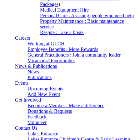
Packages)
Medical Equipment Hire
Personal Care : Assisting people who need help
Property Maintenance : Basic maintenance
service
Respite : Take a break
Careers
Working at GLCH
Employee Benefits : More Rewards
General Practitioners : Join a community leader
Vacancies/Opportunities
News & Publications
News
Publications
Events
Upcoming Events
Add New Event
Get Involved
Become a Member : Make a difference
Donations & Bequests
Feedback
Volunteer
Contact Us
Lakes Entrance
Lakes Entrance Children’s Centre & Early Learning