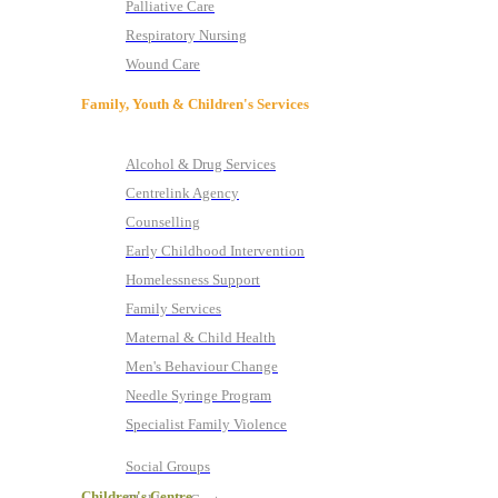
Palliative Care
Respiratory Nursing
Wound Care
Family, Youth & Children's Services
Alcohol & Drug Services
Centrelink Agency
Counselling
Early Childhood Intervention
Homelessness Support
Family Services
Maternal & Child Health
Men's Behaviour Change
Needle Syringe Program
Specialist Family Violence
Social Groups
Children's Centre