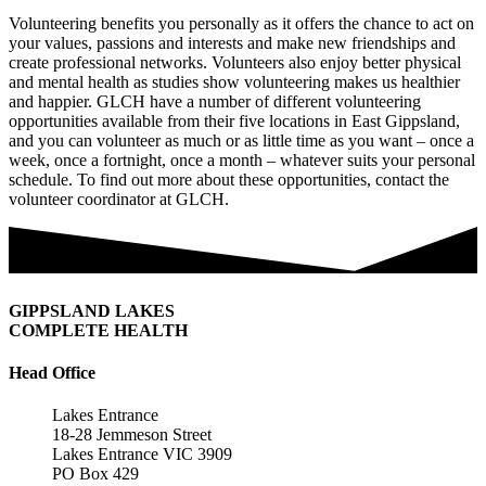
Volunteering benefits you personally as it offers the chance to act on
your values, passions and interests and make new friendships and
create professional networks. Volunteers also enjoy better physical
and mental health as studies show volunteering makes us healthier
and happier. GLCH have a number of different volunteering
opportunities available from their five locations in East Gippsland,
and you can volunteer as much or as little time as you want – once a
week, once a fortnight, once a month – whatever suits your personal
schedule. To find out more about these opportunities, contact the
volunteer coordinator at GLCH.
GIPPSLAND LAKES
COMPLETE HEALTH
Head Office
Lakes Entrance
18-28 Jemmeson Street
Lakes Entrance VIC 3909
PO Box 429