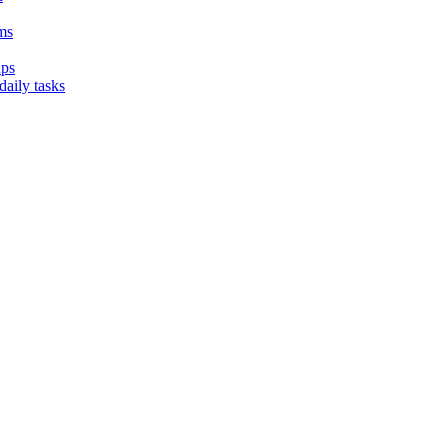
ms
ups
aily tasks