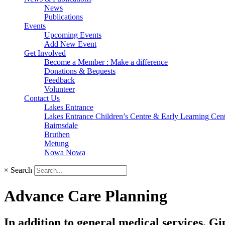
News
Publications
Events
Upcoming Events
Add New Event
Get Involved
Become a Member : Make a difference
Donations & Bequests
Feedback
Volunteer
Contact Us
Lakes Entrance
Lakes Entrance Children’s Centre & Early Learning Cen
Bairnsdale
Bruthen
Metung
Nowa Nowa
×
Search
Advance Care Planning
In addition to general medical services, Gi