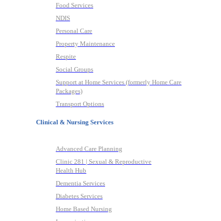
Food Services
NDIS
Personal Care
Property Maintenance
Respite
Social Groups
Support at Home Services (formerly Home Care
Packages)
Transport Options
Clinical & Nursing Services
Advanced Care Planning
Clinic 281 | Sexual & Reproductive
Health Hub
Dementia Services
Diabetes Services
Home Based Nursing