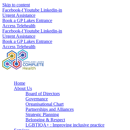
Skip to content
Facebook-f
Youtube
Linkedin-in
Urgent Assistance
Book a GP Lakes Entrance
Access Telehealth
Facebook-f
Youtube
Linkedin-in
Urgent Assistance
Book a GP Lakes Entrance
Access Telehealth
Home
About Us
Board of Directors
Governance
Organisational Chart
Partnerships and Alliances
Strategic Planning
Belonging & Respect
LGBTIQA+ : Improving inclusive practice