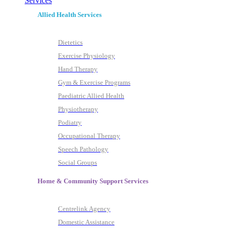
Services
Allied Health Services
Dietetics
Exercise Physiology
Hand Therapy
Gym & Exercise Programs
Paediatric Allied Health
Physiotherapy
Podiatry
Occupational Therapy
Speech Pathology
Social Groups
Home & Community Support Services
Centrelink Agency
Domestic Assistance