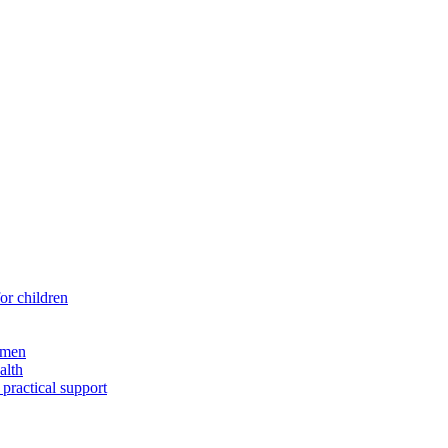
for children
 men
alth
 practical support