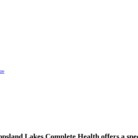
tre
ppsland Lakes Complete Health offers a spec