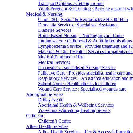
Transport Options : Getting around
Youth Pregnant & Parenting : Become a parent wi
Medical & Nursing
Clinic 281 | Sexual & Reproductive Health Hub
Dementia Services : Specialised Assistance
Diabetes Services
Home Based Nursing : Nursing in your home
Immunisation : Childhood & Adult Immunisations
Lymphoedema Service : Provides treatment and su
Maternal & Child Health : Services for parents of 
Medical Equipment Hire
Medical Services
Parkinson’s : Specialised Nursing Service
Palliative Care : Provides specialist health care and
Respiratory Services – An asthma education and
School Nurse : Health checks for children
Wound Care Service : Specialised wounds care
Aboriginal Services
Djillay Ngalu
Aboriginal Health & Wellbeing Services
Yoowinna Wurnalung Healing Service
Childcare
Children’s Centre
Allied Health Services
Allied Health Services – Fee & Access Informatio