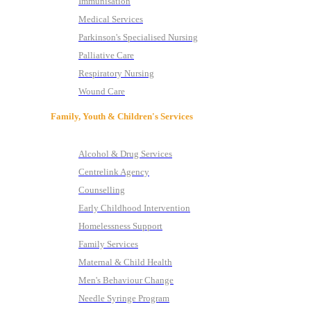
Immunisation
Medical Services
Parkinson's Specialised Nursing
Palliative Care
Respiratory Nursing
Wound Care
Family, Youth & Children's Services
Alcohol & Drug Services
Centrelink Agency
Counselling
Early Childhood Intervention
Homelessness Support
Family Services
Maternal & Child Health
Men's Behaviour Change
Needle Syringe Program