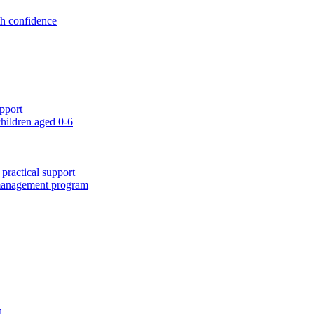
th confidence
pport
children aged 0-6
 practical support
 management program
n