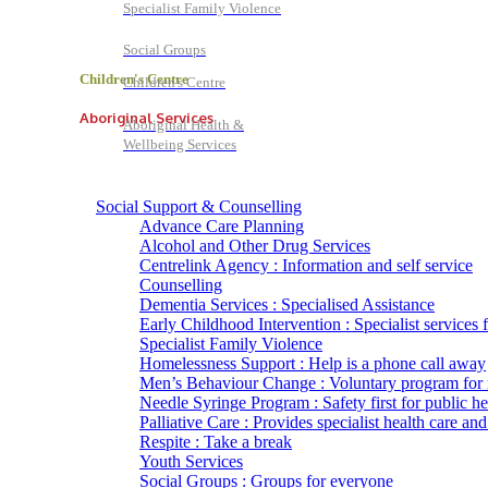
Specialist Family Violence
Social Groups
Children's Centre
Children's Centre
Aboriginal Services
Aboriginal Health &
Wellbeing Services
Social Support & Counselling
Advance Care Planning
Alcohol and Other Drug Services
Centrelink Agency : Information and self service
Counselling
Dementia Services : Specialised Assistance
Early Childhood Intervention : Specialist services 
Specialist Family Violence
Homelessness Support : Help is a phone call away
Men’s Behaviour Change : Voluntary program for
Needle Syringe Program : Safety first for public he
Palliative Care : Provides specialist health care and
Respite : Take a break
Youth Services
Social Groups : Groups for everyone