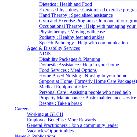
Dietetics : Health and Food
Exercise Physiology : Customised exercise progra
Hand Therapy : Specialised assistance
Gym and Exercise Programs : Join one of our gro
Occupational Therapy : Help with managing your d
Physiotherapy : Moving with ease
Podiatry : Healthy feet and ankles
Speech Pathology : Help with communication
Aged & Disability Services
NDIS
Disability Packages & Planning
Domestic Assistance : Help in your home
Food Services : Meal Options
Home Based Nursing : Nursing in your home
Support at Home (Formerly Home Care Packages)
Medical Equipment Hire
Personal Care : Assisting people who need help
Property Maintenance : Basic maintenance service
Respite : Take a break
Careers
Working at GLCH
Employee Benefits : More Rewards
General Practitioners : Join a community leader
Vacancies/Opportunities
News & Publications