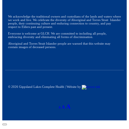
We acknowledge the traditional owners and custodians of the lands and waters where
we work and live. We celebrate the diversity of Aboriginal and Torres Strait Islander
people, their continuing culture and enduring connection to country, and pay
respect to Elders past and present.
Everyone is welcome at GLCH. We are committed to including all people,
embracing diversity and eliminating all forms of discrimination.
Aboriginal and Torres Strait Islander people are warned that this website may
contain images of deceased persons.
©
2026
Gippsland Lakes Complete Health | Website by
A
A
A