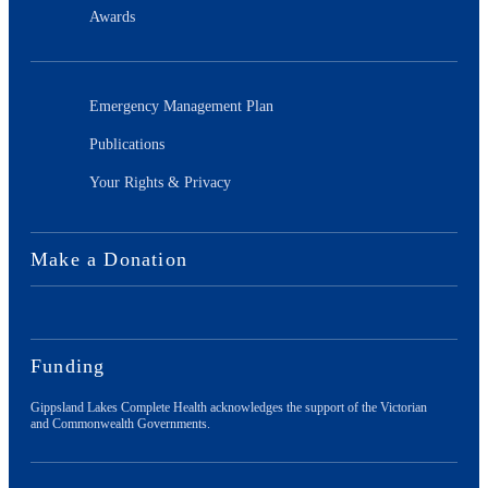
Awards
Emergency Management Plan
Publications
Your Rights & Privacy
Make a Donation
Funding
Gippsland Lakes Complete Health acknowledges the support of the Victorian
and Commonwealth Governments.