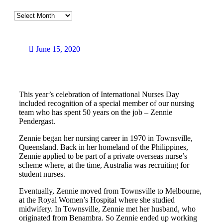
June 15, 2020
This year’s celebration of International Nurses Day
included recognition of a special member of our nursing
team who has spent 50 years on the job – Zennie
Pendergast.
Zennie began her nursing career in 1970 in Townsville,
Queensland. Back in her homeland of the Philippines,
Zennie applied to be part of a private overseas nurse’s
scheme where, at the time, Australia was recruiting for
student nurses.
Eventually, Zennie moved from Townsville to Melbourne,
at the Royal Women’s Hospital where she studied
midwifery. In Townsville, Zennie met her husband, who
originated from Benambra. So Zennie ended up working