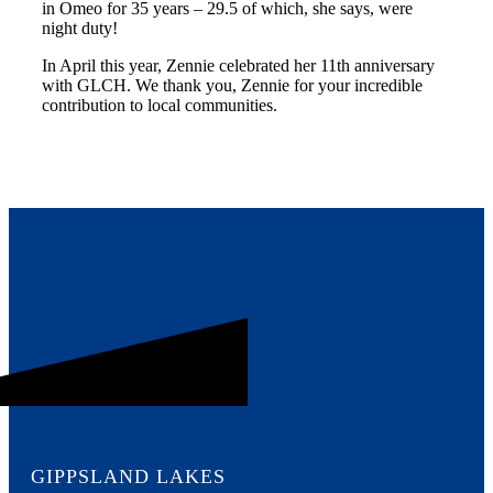
in Omeo for 35 years – 29.5 of which, she says, were
night duty!
In April this year, Zennie celebrated her 11th anniversary
with GLCH. We thank you, Zennie for your incredible
contribution to local communities.
GIPPSLAND LAKES