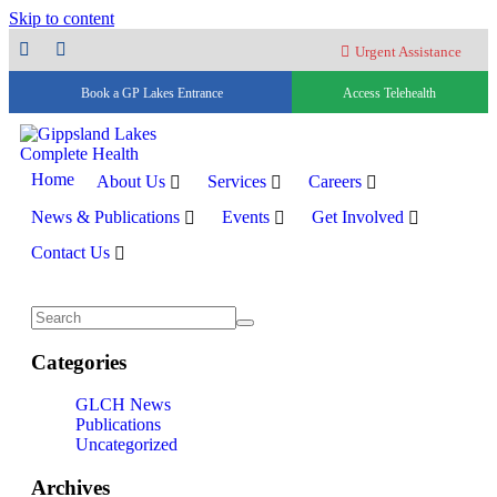
Skip to content
Urgent Assistance
Book a GP Lakes Entrance
Access Telehealth
Home
About Us
Services
Careers
News & Publications
Events
Get Involved
Contact Us
Categories
GLCH News
Publications
Uncategorized
Archives