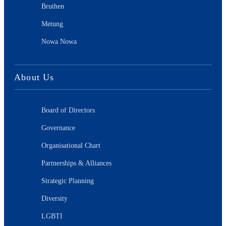
Bruthen
Metung
Nowa Nowa
About Us
Board of Directors
Governance
Organisational Chart
Partnerships & Alliances
Strategic Planning
Diversity
LGBTI