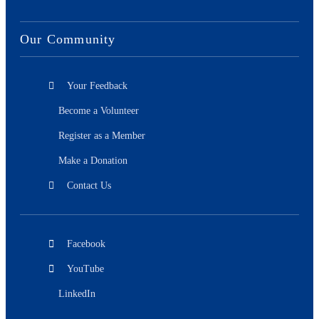
Our Community
Your Feedback
Become a Volunteer
Register as a Member
Make a Donation
Contact Us
Facebook
YouTube
LinkedIn