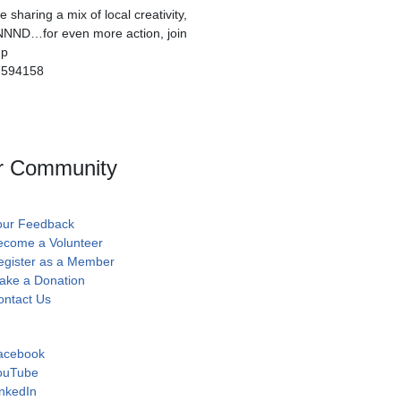
sharing a mix of local creativity,
NNND…for even more action, join
up
7594158
r Community
our Feedback
ecome a Volunteer
egister as a Member
ake a Donation
ontact Us
acebook
ouTube
nkedIn