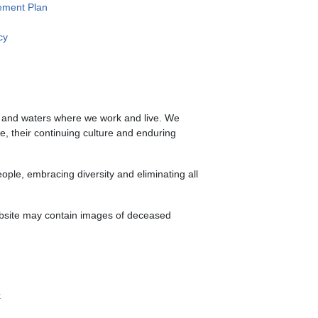
ment Plan
cy
s and waters where we work and live. We
le, their continuing culture and enduring
ple, embracing diversity and eliminating all
website may contain images of deceased