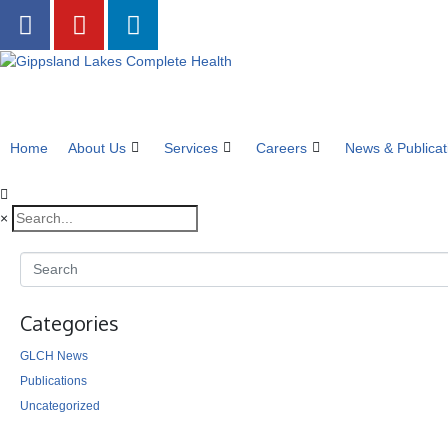
Home
About Us
Services
Careers
News & Publicat
×
Categories
GLCH News
Publications
Uncategorized