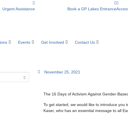
Urgent Assistance
Book a GP Lakes Entrance
Access
ions
Events
Get Involved
Contact Us
November 25, 2021
The 16 Days of Activism Against Gender-Based
To get started, we would like to introduce yo
Kaser, who has an essential message to all Ea