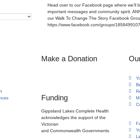
Head over to our Facebook page where we’ll be 
important messages and community spirit. AN
our Walk To Change The Story Facebook Gro
https://www.facebook.com/groups/185849910
Make a Donation
Ou
Y
B
t
R
Funding
ances
M
C
Gippsland Lakes Complete Health
acknowledges the support of the
F
Victorian
Y
and Commonwealth Governments.
Li