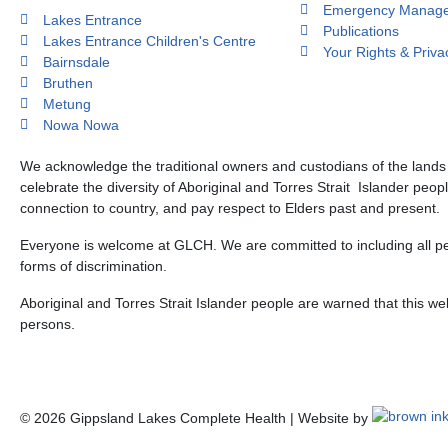
Emergency Manage
Lakes Entrance
Publications
Lakes Entrance Children's Centre
Your Rights & Priva
Bairnsdale
Bruthen
Metung
Nowa Nowa
We acknowledge the traditional owners and custodians of the land
celebrate the diversity of Aboriginal and Torres Strait Islander peop
connection to country, and pay respect to Elders past and present.
Everyone is welcome at GLCH. We are committed to including all peo
forms of discrimination.
Aboriginal and Torres Strait Islander people are warned that this 
persons.
©
2026
Gippsland Lakes Complete Health | Website by