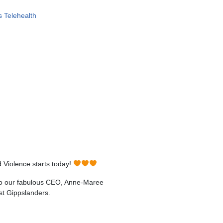
 Telehealth
 Violence starts today!
u to our fabulous CEO, Anne-Maree
st Gippslanders.