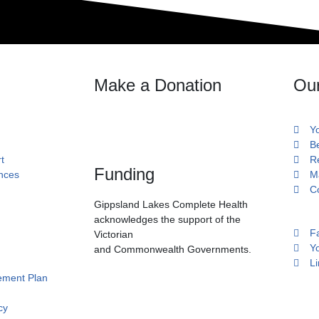
Make a Donation
Ou
Y
B
t
R
Funding
ances
M
C
Gippsland Lakes Complete Health
acknowledges the support of the
F
Victorian
Y
and Commonwealth Governments.
Li
ment Plan
cy