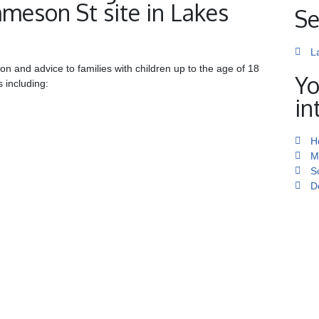
mmeson St site in Lakes
Se
L
ion and advice to families with children up to the age of 18
Yo
s including:
in
H
M
S
D