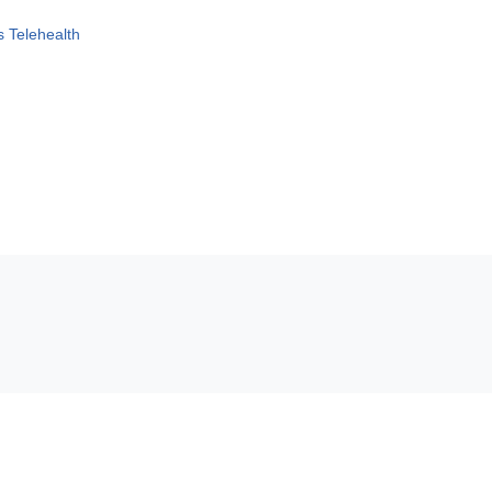
 Telehealth