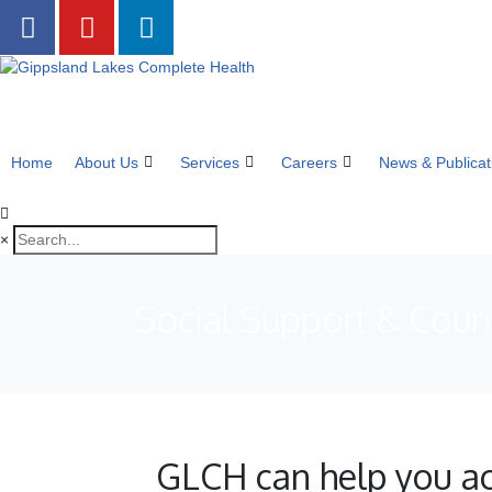
Home
About Us
Services
Careers
News & Publicat
×
Social Support & Coun
GLCH can help you ac