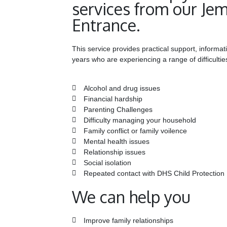
services from our Je
Entrance.
This service provides practical support, informat
years who are experiencing a range of difficultie
Alcohol and drug issues
Financial hardship
Parenting Challenges
Difficulty managing your household
Family conflict or family voilence
Mental health issues
Relationship issues
Social isolation
Repeated contact with DHS Child Protection
We can help you
Improve family relationships