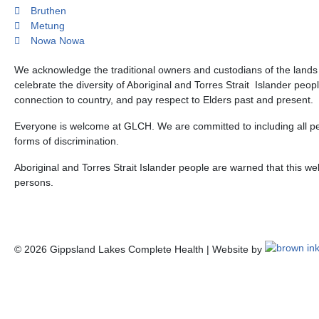
Bruthen
Metung
Nowa Nowa
We acknowledge the traditional owners and custodians of the land
celebrate the diversity of Aboriginal and Torres Strait Islander peop
connection to country, and pay respect to Elders past and present.
Everyone is welcome at GLCH. We are committed to including all peo
forms of discrimination.
Aboriginal and Torres Strait Islander people are warned that this 
persons.
©
2026
Gippsland Lakes Complete Health | Website by