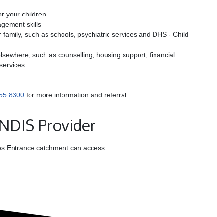
or your children
gement skills
 family, such as schools, psychiatric services and DHS - Child
sewhere, such as counselling, housing support, financial
 services
55 8300
for more information and referral.
 NDIS Provider
akes Entrance catchment can access.