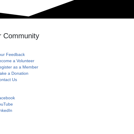
r Community
our Feedback
ecome a Volunteer
egister as a Member
ake a Donation
ontact Us
acebook
ouTube
nkedIn