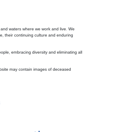
s and waters where we work and live. We
le, their continuing culture and enduring
ple, embracing diversity and eliminating all
website may contain images of deceased