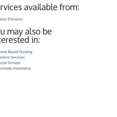
rvices available from:
akes Entrance
u may also be
terested in:
ome Based Nursing
edical Services
ocial Groups
omestic Assistance