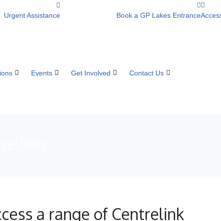
Urgent Assistance
Book a GP Lakes Entrance
Access
ions
Events
Get Involved
Contact Us
selling
cess a range of Centrelink