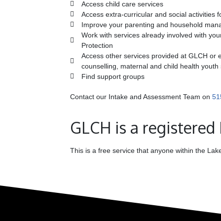
Access child care services
Access extra-curricular and social activities f
Improve your parenting and household mana
Work with services already involved with your
Protection
Access other services provided at GLCH or el
counselling, maternal and child health youth
Find support groups
Contact our Intake and Assessment Team on
51
GLCH is a registered
This is a free service that anyone within the L