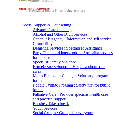
Children's Centre
Aboriginal Services
Aboriginal Health & Wellbeing Services
Social Support & Counselling
Advance Care Planning
Alcohol and Other Drug Services
Centrelink Agency : Information and self service
Counselling
Dementia Services : Specialised Assistance
Early Childhood Intervention : Specialist services
for children
Specialist Family Violence
Homelessness Support : Help is a phone call
away
Men’s Behaviour Change : Voluntary program
for men
Needle Syringe Program : Safety first for public
health
Palliative Care : Provides specialist health care
and practical support
Respite : Take a break
Youth Services
Social Groups : Groups for everyone