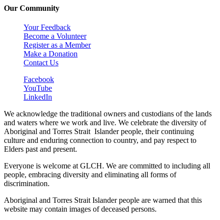
Our Community
Your Feedback
Become a Volunteer
Register as a Member
Make a Donation
Contact Us
Facebook
YouTube
LinkedIn
We acknowledge the traditional owners and custodians of the lands
and waters where we work and live. We celebrate the diversity of
Aboriginal and Torres Strait Islander people, their continuing
culture and enduring connection to country, and pay respect to
Elders past and present.
Everyone is welcome at GLCH. We are committed to including all
people, embracing diversity and eliminating all forms of
discrimination.
Aboriginal and Torres Strait Islander people are warned that this
website may contain images of deceased persons.