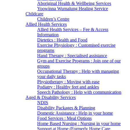
Aboriginal Health & Wellbeing Services
Yoowinna Wurnalung Healing Service
Childcare
Children’s Centre
Allied Health Services
Allied Health Services – Fee & Access
Information
Dietetics : Health and Food
Exercise Physiology : Customised exercise
programs
Hand Therapy : Specialised assistance
Gym and Exercise Programs : Join one of our
groups
Occupational Therapy : Help with managing
your daily tasks
Physiotherapy : Moving with ease
Podiatry : Healthy feet and ankles
Speech Pathology : Help with communication
Aged & Disability Services
NDIS
Disability Packages & Planning
Domestic Assistance : Help in your home
Food Services : Meal Options
Home Based Nursing : Nursing in your home
Support at Home (Formerly Home Care