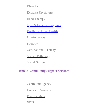
Dietetics
Exercise Physiology
Hand Therapy
Gym & Exercise Programs
Paediatric Allied Health
Physiotherapy
Podiatry
Occupational Therapy
Speech Pathology
Social Groups
Home & Community Support Services
Centrelink Agency
Domestic Assistance
Food Services
NDIS