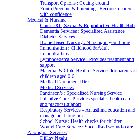
Transport Options : Getting around
Youth Pregnant & Parenting : Become a parent
with confidence
Medical & Nursing
Clinic 281 | Sexual & Reproductive Health Hub
Dementia Services : Specialised Assistance
Diabetes Services
Home Based Nursing : Nursing in your home
Immunisation : Childhood & Adult
Immunisations
Lymphoedema Service : Provides treatment and
support
Maternal & Child Health : Services for parents of
children aged 0-6
Medical Equipment Hire
Medical Services
Parkinson’s : Specialised Nursing Service
Palliative Care : Provides specialist health care
and practical support
Respiratory Services – An asthma education and
management program
School Nurse : Health checks for children
Wound Care Service : Specialised wounds care
Aboriginal Services
Djillay Ngalu