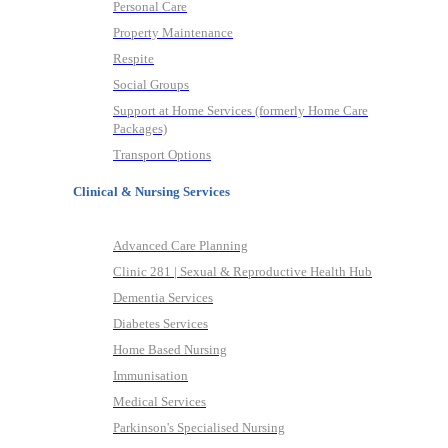
Personal Care
Property Maintenance
Respite
Social Groups
Support at Home Services (formerly Home Care
Packages)
Transport Options
Clinical & Nursing Services
Advanced Care Planning
Clinic 281 | Sexual & Reproductive Health Hub
Dementia Services
Diabetes Services
Home Based Nursing
Immunisation
Medical Services
Parkinson's Specialised Nursing