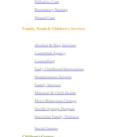
Palliative Care
Respiratory Nursing
Wound Care
Family, Youth & Children's Services
Alcohol & Drug Services
Centrelink Agency
Counselling
Early Childhood Intervention
Homelessness Support
Family Services
Maternal & Child Health
Men's Behaviour Change
Needle Syringe Program
Specialist Family Violence
Social Groups
Children's Centre