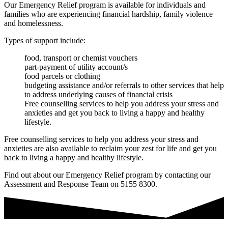
Our Emergency Relief program is available for individuals and
families who are experiencing financial hardship, family violence
and homelessness.
Types of support include:
food, transport or chemist vouchers
part-payment of utility account/s
food parcels or clothing
budgeting assistance and/or referrals to other services that help
to address underlying causes of financial crisis
Free counselling services to help you address your stress and
anxieties and get you back to living a happy and healthy
lifestyle.
Free counselling services to help you address your stress and
anxieties are also available to reclaim your zest for life and get you
back to living a happy and healthy lifestyle.
Find out about our Emergency Relief program by contacting our
Assessment and Response Team on 5155 8300.