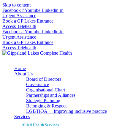
Skip to content
Facebook-f
Youtube
Linkedin-in
Urgent Assistance
Book a GP Lakes Entrance
Access Telehealth
Facebook-f
Youtube
Linkedin-in
Urgent Assistance
Book a GP Lakes Entrance
Access Telehealth
Home
About Us
Board of Directors
Governance
Organisational Chart
Partnerships and Alliances
Strategic Planning
Belonging & Respect
LGBTIQA+ : Improving inclusive practice
Services
Allied Health Services