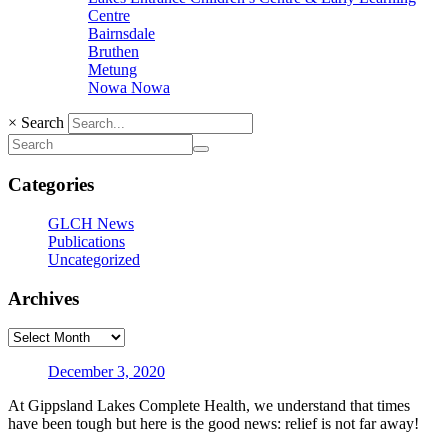
Centre
Bairnsdale
Bruthen
Metung
Nowa Nowa
×
Search
Categories
GLCH News
Publications
Uncategorized
Archives
December 3, 2020
At Gippsland Lakes Complete Health, we understand that times
have been tough but here is the good news: relief is not far away!