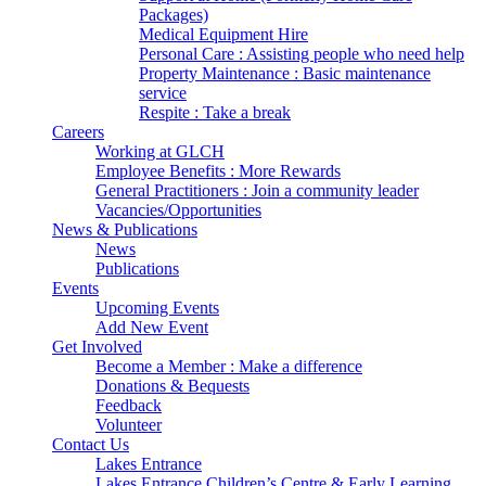
Packages)
Medical Equipment Hire
Personal Care : Assisting people who need help
Property Maintenance : Basic maintenance
service
Respite : Take a break
Careers
Working at GLCH
Employee Benefits : More Rewards
General Practitioners : Join a community leader
Vacancies/Opportunities
News & Publications
News
Publications
Events
Upcoming Events
Add New Event
Get Involved
Become a Member : Make a difference
Donations & Bequests
Feedback
Volunteer
Contact Us
Lakes Entrance
Lakes Entrance Children’s Centre & Early Learning