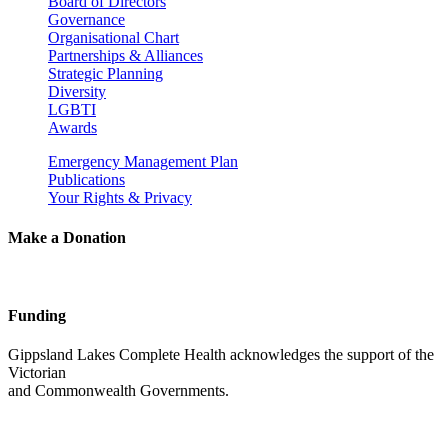
Board of Directors
Governance
Organisational Chart
Partnerships & Alliances
Strategic Planning
Diversity
LGBTI
Awards
Emergency Management Plan
Publications
Your Rights & Privacy
Make a Donation
Funding
Gippsland Lakes Complete Health acknowledges the support of the
Victorian
and Commonwealth Governments.