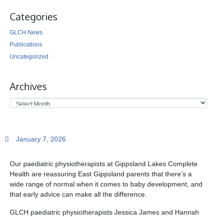
Categories
GLCH News
Publications
Uncategorized
Archives
January 7, 2026
Our paediatric physiotherapists at Gippsland Lakes Complete
Health are reassuring East Gippsland parents that there’s a
wide range of normal when it comes to baby development, and
that early advice can make all the difference.
GLCH paediatric physiotherapists Jessica James and Hannah