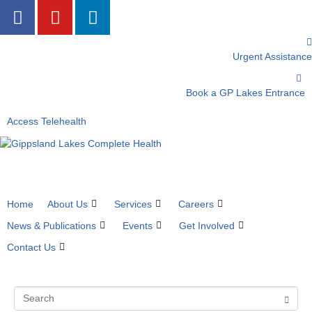
Urgent Assistance
Book a GP Lakes Entrance
Access Telehealth
Home
About Us
Services
Careers
News & Publications
Events
Get Involved
Contact Us