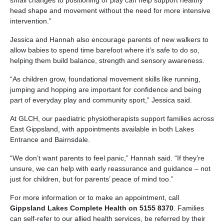
small changes to positioning or play can help support healthy
head shape and movement without the need for more intensive
intervention.”
Jessica and Hannah also encourage parents of new walkers to
allow babies to spend time barefoot where it’s safe to do so,
helping them build balance, strength and sensory awareness.
“As children grow, foundational movement skills like running,
jumping and hopping are important for confidence and being
part of everyday play and community sport,” Jessica said.
At GLCH, our paediatric physiotherapists support families across
East Gippsland, with appointments available in both Lakes
Entrance and Bairnsdale.
“We don’t want parents to feel panic,” Hannah said. “If they’re
unsure, we can help with early reassurance and guidance – not
just for children, but for parents’ peace of mind too.”
For more information or to make an appointment, call
Gippsland Lakes Complete Health on 5155 8370
. Families
can self-refer to our allied health services, be referred by their