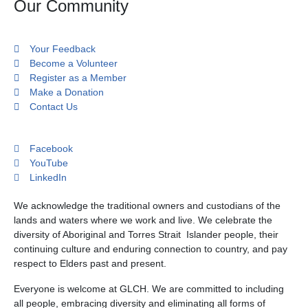
Our Community
Your Feedback
Become a Volunteer
Register as a Member
Make a Donation
Contact Us
Facebook
YouTube
LinkedIn
We acknowledge the traditional owners and custodians of the
lands and waters where we work and live. We celebrate the
diversity of Aboriginal and Torres Strait Islander people, their
continuing culture and enduring connection to country, and pay
respect to Elders past and present.
Everyone is welcome at GLCH. We are committed to including
all people, embracing diversity and eliminating all forms of