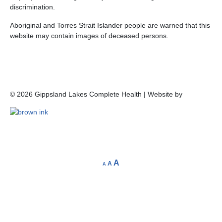
discrimination.
Aboriginal and Torres Strait Islander people are warned that this
website may contain images of deceased persons.
©
2026
Gippsland Lakes Complete Health | Website by
A
A
A