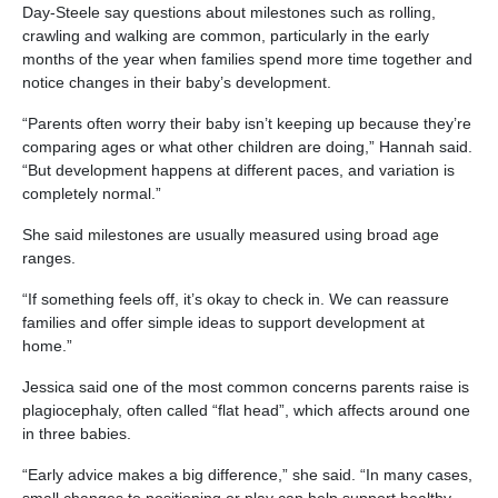
Day-Steele say questions about milestones such as rolling,
crawling and walking are common, particularly in the early
months of the year when families spend more time together and
notice changes in their baby’s development.
“Parents often worry their baby isn’t keeping up because they’re
comparing ages or what other children are doing,” Hannah said.
“But development happens at different paces, and variation is
completely normal.”
She said milestones are usually measured using broad age
ranges.
“If something feels off, it’s okay to check in. We can reassure
families and offer simple ideas to support development at
home.”
Jessica said one of the most common concerns parents raise is
plagiocephaly, often called “flat head”, which affects around one
in three babies.
“Early advice makes a big difference,” she said. “In many cases,