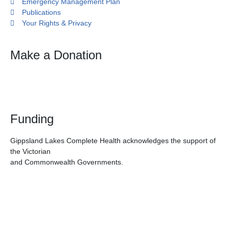
Emergency Management Plan
Publications
Your Rights & Privacy
Make a Donation
Funding
Gippsland Lakes Complete Health acknowledges the support of
the Victorian
and Commonwealth Governments.