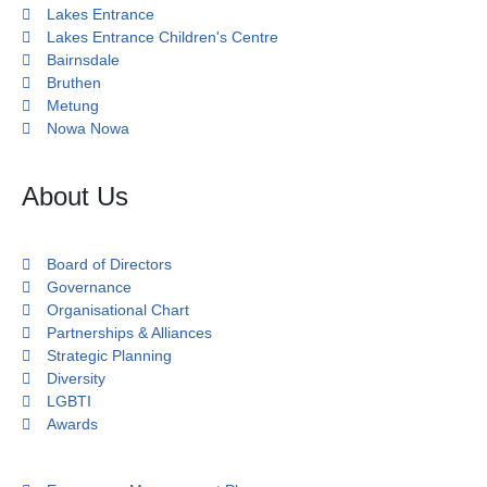
Lakes Entrance
Lakes Entrance Children's Centre
Bairnsdale
Bruthen
Metung
Nowa Nowa
About Us
Board of Directors
Governance
Organisational Chart
Partnerships & Alliances
Strategic Planning
Diversity
LGBTI
Awards