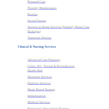
Personal Care
Property Maintenance
Respite
Social Groups
Support at Home Services (formerly Home Care
Packages)
Transport Options
Clinical & Nursing Services
Advanced Care Planning
Clinic 281 | Sexual & Reproductive
Health Hub
Dementia Services
Diabetes Services
Home Based Nursing
Immunisation
Medical Services
Parkinson's Specialised Nursing