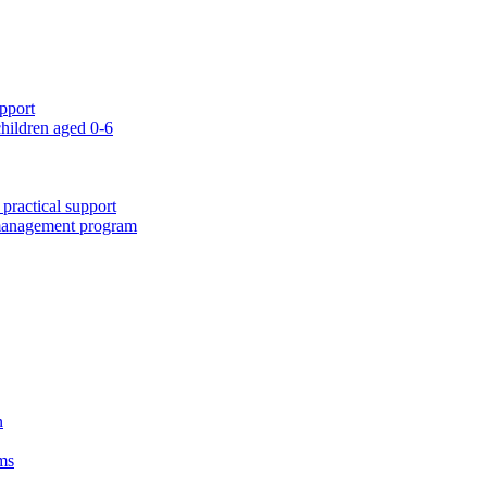
pport
children aged 0-6
 practical support
 management program
n
ms