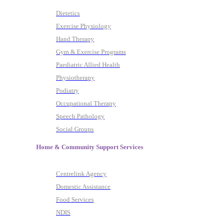
Dietetics
Exercise Physiology
Hand Therapy
Gym & Exercise Programs
Paediatric Allied Health
Physiotherapy
Podiatry
Occupational Therapy
Speech Pathology
Social Groups
Home & Community Support Services
Centrelink Agency
Domestic Assistance
Food Services
NDIS