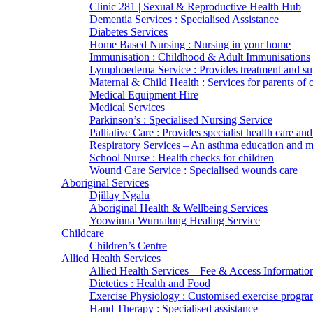
Clinic 281 | Sexual & Reproductive Health Hub
Dementia Services : Specialised Assistance
Diabetes Services
Home Based Nursing : Nursing in your home
Immunisation : Childhood & Adult Immunisations
Lymphoedema Service : Provides treatment and su
Maternal & Child Health : Services for parents of 
Medical Equipment Hire
Medical Services
Parkinson’s : Specialised Nursing Service
Palliative Care : Provides specialist health care and
Respiratory Services – An asthma education and
School Nurse : Health checks for children
Wound Care Service : Specialised wounds care
Aboriginal Services
Djillay Ngalu
Aboriginal Health & Wellbeing Services
Yoowinna Wurnalung Healing Service
Childcare
Children’s Centre
Allied Health Services
Allied Health Services – Fee & Access Informatio
Dietetics : Health and Food
Exercise Physiology : Customised exercise progra
Hand Therapy : Specialised assistance