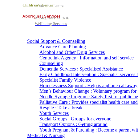
Children's Centre
Children's Centre
Aboriginal Services
Aboriginal Health &
Wellbeing Services
Social Support & Counselling
Advance Care Planning
Alcohol and Other Drug Services
Centrelink Agency : Information and self service
Counselling
Dementia Services : Specialised Assistance
Early Childhood Intervention : Specialist services 
Specialist Family Violence
Homelessness Support : Help is a phone call away
Men’s Behaviour Change : Voluntary program for
Needle Syringe Program : Safety first for public he
Palliative Care : Provides specialist health care and
Respite : Take a break
Youth Services
Social Groups : Groups for everyone
Transport Options : Getting around
Youth Pregnant & Parenting : Become a parent wi
Medical & Nursing