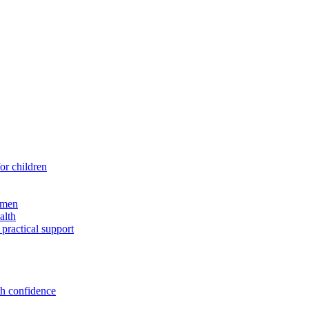
for children
 men
alth
 practical support
th confidence