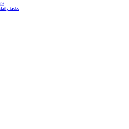
ups
aily tasks