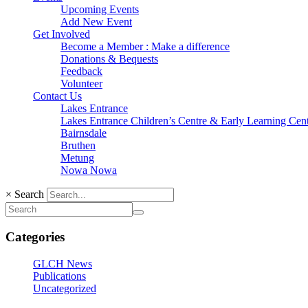
Upcoming Events
Add New Event
Get Involved
Become a Member : Make a difference
Donations & Bequests
Feedback
Volunteer
Contact Us
Lakes Entrance
Lakes Entrance Children’s Centre & Early Learning Cen
Bairnsdale
Bruthen
Metung
Nowa Nowa
×
Search
Categories
GLCH News
Publications
Uncategorized