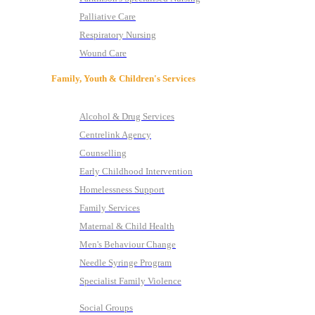
Palliative Care
Respiratory Nursing
Wound Care
Family, Youth & Children's Services
Alcohol & Drug Services
Centrelink Agency
Counselling
Early Childhood Intervention
Homelessness Support
Family Services
Maternal & Child Health
Men's Behaviour Change
Needle Syringe Program
Specialist Family Violence
Social Groups