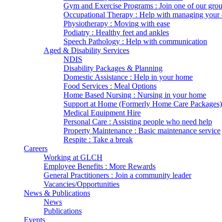
Gym and Exercise Programs : Join one of our gro
Occupational Therapy : Help with managing your d
Physiotherapy : Moving with ease
Podiatry : Healthy feet and ankles
Speech Pathology : Help with communication
Aged & Disability Services
NDIS
Disability Packages & Planning
Domestic Assistance : Help in your home
Food Services : Meal Options
Home Based Nursing : Nursing in your home
Support at Home (Formerly Home Care Packages)
Medical Equipment Hire
Personal Care : Assisting people who need help
Property Maintenance : Basic maintenance service
Respite : Take a break
Careers
Working at GLCH
Employee Benefits : More Rewards
General Practitioners : Join a community leader
Vacancies/Opportunities
News & Publications
News
Publications
Events