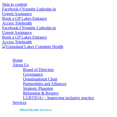
Skip to content
Facebook-f
Youtube
Linkedin-in
Urgent Assistance
Book a GP Lakes Entrance
Access Telehealth
Facebook-f
Youtube
Linkedin-in
Urgent Assistance
Book a GP Lakes Entrance
Access Telehealth
Home
About Us
Board of Directors
Governance
Organisational Chart
Partnerships and Alliances
Strategic Planning
Belonging & Respect
LGBTIQA+ : Improving inclusive practice
Services
Allied Health Services