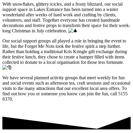
With snowflakes, glittery icicles, and a frosty blizzard, our social
support space in Lakes Entrance has been turned into a winter
wonderland after weeks of hard work and crafting by clients,
volunteers, and staff. Together everyone has created handmade
decorations and festive props to transform their space for their week-
long Christmas in July celebration.
Our social support groups all played a role in bringing the event to
life, but the Forget Me Nots took the festive spirit a step further.
Rather than holding a traditional Kris Kringle gift exchange during
their festive lunch, they chose to create a hamper filled with items
collected to donate to a local organisation for those less fortunate.
We have several planned activity groups that meet weekly for fun
and social events such as afternoon tea, craft sessions and occasional
visits to the many attractions that our excellent local area offers. To
find out how you or someone you know can join the fun, call 5155
8370.