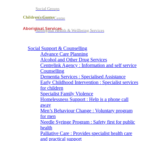
Social Groups
Children's Centre
Children's Centre
Aboriginal Services
Aboriginal Health & Wellbeing Services
Social Support & Counselling
Advance Care Planning
Alcohol and Other Drug Services
Centrelink Agency : Information and self service
Counselling
Dementia Services : Specialised Assistance
Early Childhood Intervention : Specialist services
for children
Specialist Family Violence
Homelessness Support : Help is a phone call
away
Men’s Behaviour Change : Voluntary program
for men
Needle Syringe Program : Safety first for public
health
Palliative Care : Provides specialist health care
and practical support