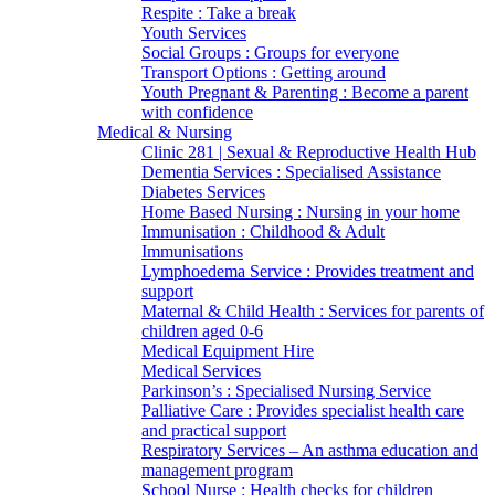
Respite : Take a break
Youth Services
Social Groups : Groups for everyone
Transport Options : Getting around
Youth Pregnant & Parenting : Become a parent
with confidence
Medical & Nursing
Clinic 281 | Sexual & Reproductive Health Hub
Dementia Services : Specialised Assistance
Diabetes Services
Home Based Nursing : Nursing in your home
Immunisation : Childhood & Adult
Immunisations
Lymphoedema Service : Provides treatment and
support
Maternal & Child Health : Services for parents of
children aged 0-6
Medical Equipment Hire
Medical Services
Parkinson’s : Specialised Nursing Service
Palliative Care : Provides specialist health care
and practical support
Respiratory Services – An asthma education and
management program
School Nurse : Health checks for children