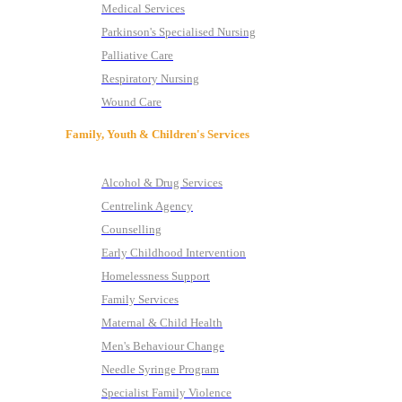
Medical Services
Parkinson's Specialised Nursing
Palliative Care
Respiratory Nursing
Wound Care
Family, Youth & Children's Services
Alcohol & Drug Services
Centrelink Agency
Counselling
Early Childhood Intervention
Homelessness Support
Family Services
Maternal & Child Health
Men's Behaviour Change
Needle Syringe Program
Specialist Family Violence