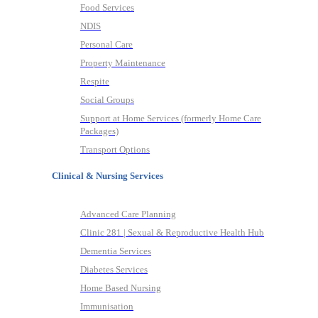
Food Services
NDIS
Personal Care
Property Maintenance
Respite
Social Groups
Support at Home Services (formerly Home Care
Packages)
Transport Options
Clinical & Nursing Services
Advanced Care Planning
Clinic 281 | Sexual & Reproductive Health Hub
Dementia Services
Diabetes Services
Home Based Nursing
Immunisation