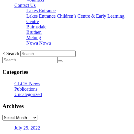
Contact Us
Lakes Entrance
Lakes Entrance Children’s Centre & Early Learning
Centre
Bairnsdale
Bruthen
Metung
Nowa Nowa
×
Search
Categories
GLCH News
Publications
Uncategorized
Archives
July 25, 2022