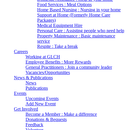
Food Services : Meal Options
Home Based Nursing : Nursing in your home
Support at Home (Formerly Home Care
Packages)
Medical Equipment Hire
Personal Care : Assisting people who need help
Property Maintenance : Basic maintenance
service
Respite : Take a break
Careers
Working at GLCH
Employee Benefits : More Rewards
General Practitioners : Join a community leader
Vacancies/Opportunities
News & Publications
News
Publications
Events
Upcoming Events
Add New Event
Get Involved
Become a Member : Make a difference
Donations & Bequests
Feedback
Volunteer