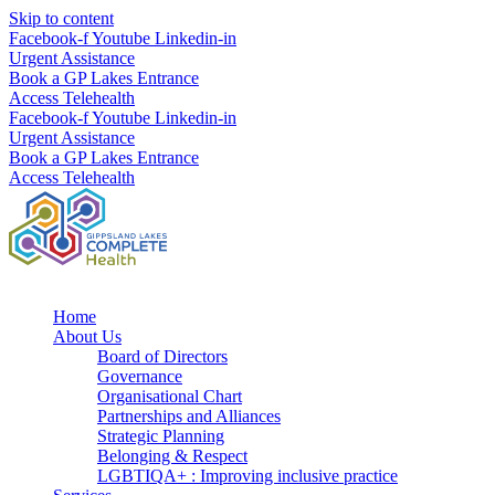
Skip to content
Facebook-f
Youtube
Linkedin-in
Urgent Assistance
Book a GP Lakes Entrance
Access Telehealth
Facebook-f
Youtube
Linkedin-in
Urgent Assistance
Book a GP Lakes Entrance
Access Telehealth
Home
About Us
Board of Directors
Governance
Organisational Chart
Partnerships and Alliances
Strategic Planning
Belonging & Respect
LGBTIQA+ : Improving inclusive practice