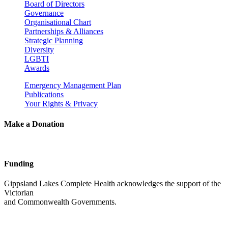
Board of Directors
Governance
Organisational Chart
Partnerships & Alliances
Strategic Planning
Diversity
LGBTI
Awards
Emergency Management Plan
Publications
Your Rights & Privacy
Make a Donation
Funding
Gippsland Lakes Complete Health acknowledges the support of the
Victorian
and Commonwealth Governments.