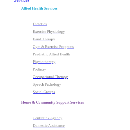
Services
Allied Health Services
Dietetics
Exercise Physiology
Hand Therapy
Gym & Exercise Programs
Paediatric Allied Health
Physiotherapy
Podiatry
Occupational Therapy
Speech Pathology
Social Groups
Home & Community Support Services
Centrelink Agency
Domestic Assistance