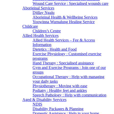
Wound Care Service : Specialised wounds care
Aboriginal Services
Djillay Ngalu
Aboriginal Health & Wellbeing Services
Yoowinna Wurnalung Healing Service
Childcare
Children’s Centre
Allied Health Services
Allied Health Services – Fee & Access
Information
Dietetics : Health and Food
Exercise Physiology : Customised exercise
programs
Hand Therapy : Specialised assistance
Gym and Exercise Programs : Join one of our
groups
Occupational Therapy : Help with managing
your daily tasks
Physiotherapy : Moving with ease
Podiatry : Healthy feet and ankles
Speech Pathology : Help with communication
Aged & Disability Services
NDIS
Disability Packages & Planning
Domestic Assistance : Help in your home