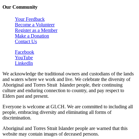
Our Community
Your Feedback
Become a Volunteer
Register as a Member
Make a Donation
Contact Us
Facebook
YouTube
LinkedIn
We acknowledge the traditional owners and custodians of the lands
and waters where we work and live. We celebrate the diversity of
Aboriginal and Torres Strait Islander people, their continuing
culture and enduring connection to country, and pay respect to
Elders past and present.
Everyone is welcome at GLCH. We are committed to including all
people, embracing diversity and eliminating all forms of
discrimination.
Aboriginal and Torres Strait Islander people are warned that this
website may contain images of deceased persons.