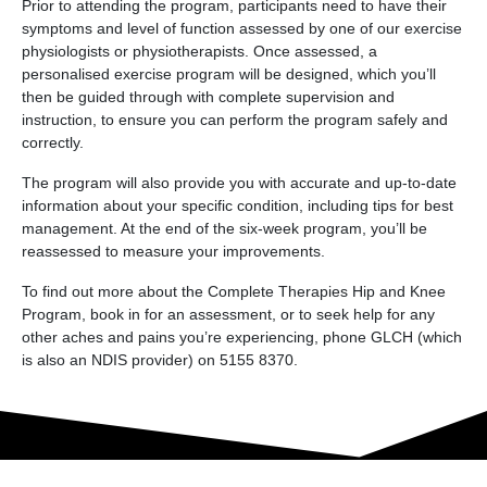
Prior to attending the program, participants need to have their
symptoms and level of function assessed by one of our exercise
physiologists or physiotherapists. Once assessed, a
personalised exercise program will be designed, which you’ll
then be guided through with complete supervision and
instruction, to ensure you can perform the program safely and
correctly.
The program will also provide you with accurate and up-to-date
information about your specific condition, including tips for best
management. At the end of the six-week program, you’ll be
reassessed to measure your improvements.
To find out more about the Complete Therapies Hip and Knee
Program, book in for an assessment, or to seek help for any
other aches and pains you’re experiencing, phone GLCH (which
is also an NDIS provider) on 5155 8370.