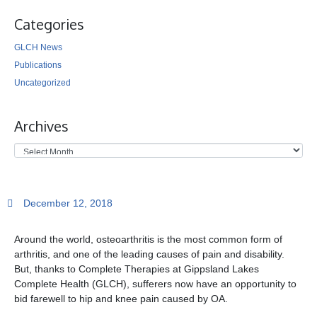
Categories
GLCH News
Publications
Uncategorized
Archives
December 12, 2018
Around the world, osteoarthritis is the most common form of
arthritis, and one of the leading causes of pain and disability.
But, thanks to Complete Therapies at Gippsland Lakes
Complete Health (GLCH), sufferers now have an opportunity to
bid farewell to hip and knee pain caused by OA.