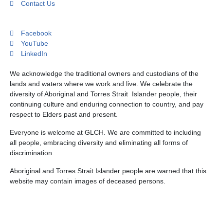
Contact Us
Facebook
YouTube
LinkedIn
We acknowledge the traditional owners and custodians of the
lands and waters where we work and live. We celebrate the
diversity of Aboriginal and Torres Strait Islander people, their
continuing culture and enduring connection to country, and pay
respect to Elders past and present.
Everyone is welcome at GLCH. We are committed to including
all people, embracing diversity and eliminating all forms of
discrimination.
Aboriginal and Torres Strait Islander people are warned that this
website may contain images of deceased persons.