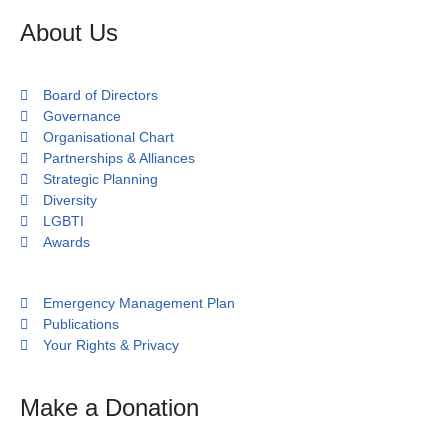
About Us
Board of Directors
Governance
Organisational Chart
Partnerships & Alliances
Strategic Planning
Diversity
LGBTI
Awards
Emergency Management Plan
Publications
Your Rights & Privacy
Make a Donation