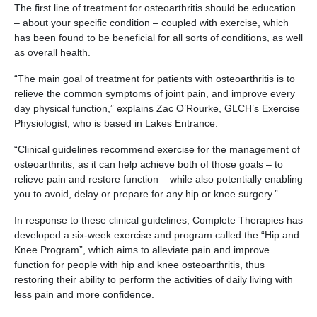
The first line of treatment for osteoarthritis should be education
– about your specific condition – coupled with exercise, which
has been found to be beneficial for all sorts of conditions, as well
as overall health.
“The main goal of treatment for patients with osteoarthritis is to
relieve the common symptoms of joint pain, and improve every
day physical function,” explains Zac O’Rourke, GLCH’s Exercise
Physiologist, who is based in Lakes Entrance.
“Clinical guidelines recommend exercise for the management of
osteoarthritis, as it can help achieve both of those goals – to
relieve pain and restore function – while also potentially enabling
you to avoid, delay or prepare for any hip or knee surgery.”
In response to these clinical guidelines, Complete Therapies has
developed a six-week exercise and program called the “Hip and
Knee Program”, which aims to alleviate pain and improve
function for people with hip and knee osteoarthritis, thus
restoring their ability to perform the activities of daily living with
less pain and more confidence.