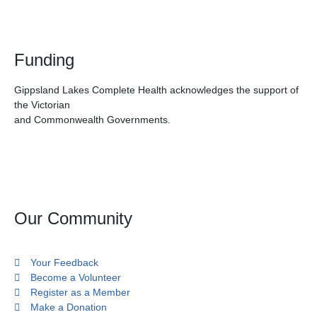
Funding
Gippsland Lakes Complete Health acknowledges the support of
the Victorian
and Commonwealth Governments.
Our Community
Your Feedback
Become a Volunteer
Register as a Member
Make a Donation