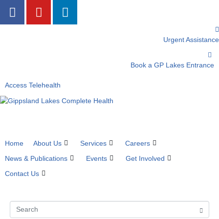
Urgent Assistance
Book a GP Lakes Entrance
Access Telehealth
Home
About Us
Services
Careers
News & Publications
Events
Get Involved
Contact Us