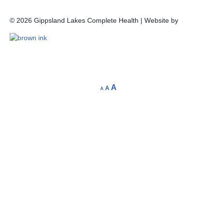
©
2026
Gippsland Lakes Complete Health | Website by
A
A
A