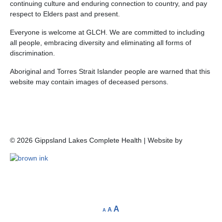
continuing culture and enduring connection to country, and pay
respect to Elders past and present.
Everyone is welcome at GLCH. We are committed to including
all people, embracing diversity and eliminating all forms of
discrimination.
Aboriginal and Torres Strait Islander people are warned that this
website may contain images of deceased persons.
©
2026
Gippsland Lakes Complete Health | Website by
A
A
A