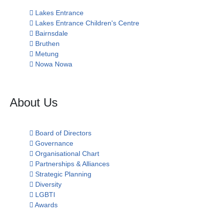
Lakes Entrance
Lakes Entrance Children's Centre
Bairnsdale
Bruthen
Metung
Nowa Nowa
About Us
Board of Directors
Governance
Organisational Chart
Partnerships & Alliances
Strategic Planning
Diversity
LGBTI
Awards