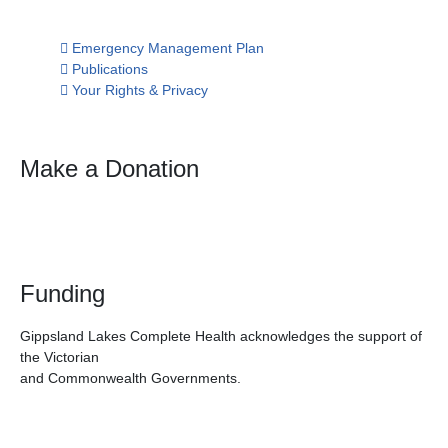
Emergency Management Plan
Publications
Your Rights & Privacy
Make a Donation
Funding
Gippsland Lakes Complete Health acknowledges the support of
the Victorian
and Commonwealth Governments.