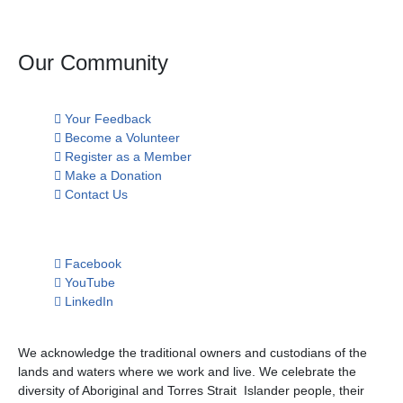
Our Community
Your Feedback
Become a Volunteer
Register as a Member
Make a Donation
Contact Us
Facebook
YouTube
LinkedIn
We acknowledge the traditional owners and custodians of the
lands and waters where we work and live. We celebrate the
diversity of Aboriginal and Torres Strait Islander people, their