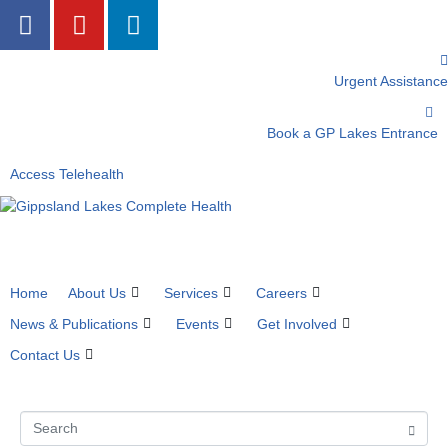
Urgent Assistance
Book a GP Lakes Entrance
Access Telehealth
Home
About Us
Services
Careers
News & Publications
Events
Get Involved
Contact Us