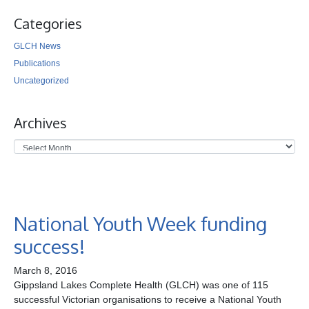
Categories
GLCH News
Publications
Uncategorized
Archives
National Youth Week funding
success!
March 8, 2016
Gippsland Lakes Complete Health (GLCH) was one of 115
successful Victorian organisations to receive a National Youth