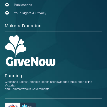
Publications
Your Rights & Privacy
Make a Donation
Funding
Gippsland Lakes Complete Health acknowledges the support of the
Victorian
and Commonwealth Governments.