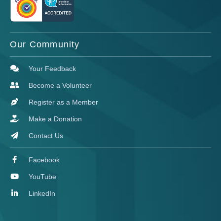
Our Community
Your Feedback
Become a Volunteer
Register as a Member
Make a Donation
Contact Us
Facebook
YouTube
LinkedIn