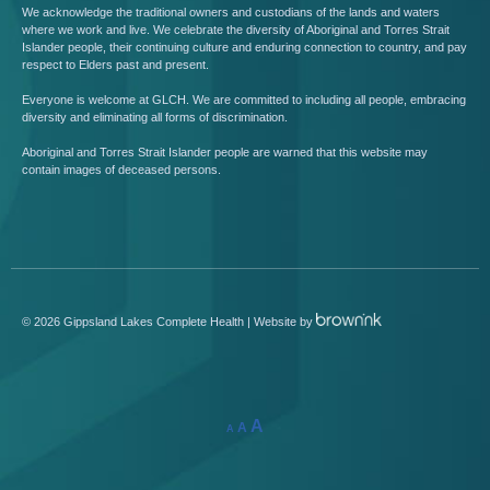
We acknowledge the traditional owners and custodians of the lands and waters
where we work and live. We celebrate the diversity of Aboriginal and Torres Strait
Islander people, their continuing culture and enduring connection to country, and pay
respect to Elders past and present.
Everyone is welcome at GLCH. We are committed to including all people, embracing
diversity and eliminating all forms of discrimination.
Aboriginal and Torres Strait Islander people are warned that this website may
contain images of deceased persons.
©
2026
Gippsland Lakes Complete Health | Website by
A
A
A