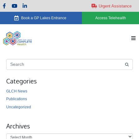
Urgent Assistance
Book a GP Lakes Entrance
Access Telehealth
H
Ab
Categories
Se
GLCH News
Ca
Publications
Uncategorized
Ne
Archives
Ev