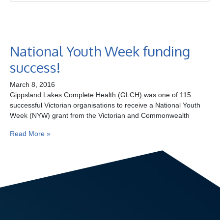
Ge
Co
National Youth Week funding
success!
March 8, 2016
Gippsland Lakes Complete Health (GLCH) was one of 115
successful Victorian organisations to receive a National Youth
Week (NYW) grant from the Victorian and Commonwealth
Read More »