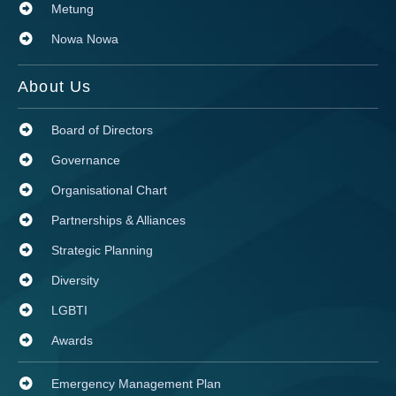
Metung
Nowa Nowa
About Us
Board of Directors
Governance
Organisational Chart
Partnerships & Alliances
Strategic Planning
Diversity
LGBTI
Awards
Emergency Management Plan