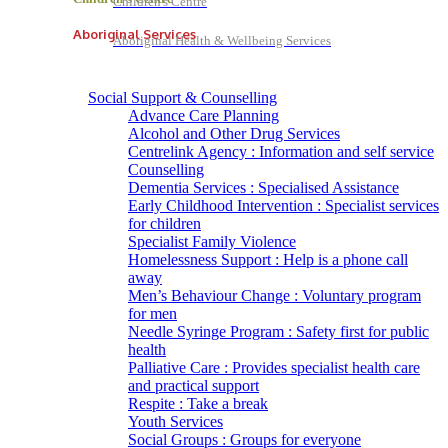
Children's Centre
Aboriginal Services
Aboriginal Health & Wellbeing Services
Social Support & Counselling
Advance Care Planning
Alcohol and Other Drug Services
Centrelink Agency : Information and self service
Counselling
Dementia Services : Specialised Assistance
Early Childhood Intervention : Specialist services
for children
Specialist Family Violence
Homelessness Support : Help is a phone call
away
Men’s Behaviour Change : Voluntary program
for men
Needle Syringe Program : Safety first for public
health
Palliative Care : Provides specialist health care
and practical support
Respite : Take a break
Youth Services
Social Groups : Groups for everyone