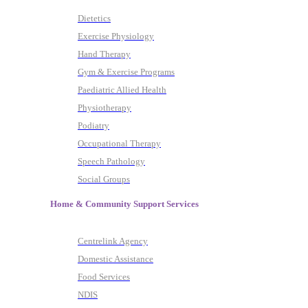
Dietetics
Exercise Physiology
Hand Therapy
Gym & Exercise Programs
Paediatric Allied Health
Physiotherapy
Podiatry
Occupational Therapy
Speech Pathology
Social Groups
Home & Community Support Services
Centrelink Agency
Domestic Assistance
Food Services
NDIS