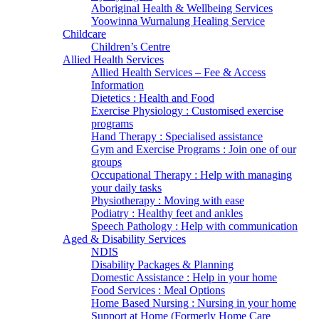
Aboriginal Health & Wellbeing Services
Yoowinna Wurnalung Healing Service
Childcare
Children’s Centre
Allied Health Services
Allied Health Services – Fee & Access
Information
Dietetics : Health and Food
Exercise Physiology : Customised exercise
programs
Hand Therapy : Specialised assistance
Gym and Exercise Programs : Join one of our
groups
Occupational Therapy : Help with managing
your daily tasks
Physiotherapy : Moving with ease
Podiatry : Healthy feet and ankles
Speech Pathology : Help with communication
Aged & Disability Services
NDIS
Disability Packages & Planning
Domestic Assistance : Help in your home
Food Services : Meal Options
Home Based Nursing : Nursing in your home
Support at Home (Formerly Home Care