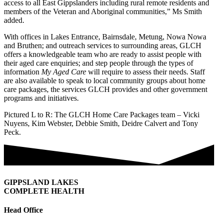
access to all East Gippslanders including rural remote residents and
members of the Veteran and Aboriginal communities,” Ms Smith
added.
With offices in Lakes Entrance, Bairnsdale, Metung, Nowa Nowa
and Bruthen; and outreach services to surrounding areas, GLCH
offers a knowledgeable team who are ready to assist people with
their aged care enquiries; and step people through the types of
information
My Aged Care
will require to assess their needs. Staff
are also available to speak to local community groups about home
care packages, the services GLCH provides and other government
programs and initiatives.
Pictured L to R: The GLCH Home Care Packages team – Vicki
Nuyens, Kim Webster, Debbie Smith, Deidre Calvert and Tony
Peck.
GIPPSLAND LAKES
COMPLETE HEALTH
Head Office