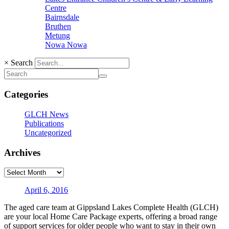
Centre
Bairnsdale
Bruthen
Metung
Nowa Nowa
×
Search
Categories
GLCH News
Publications
Uncategorized
Archives
April 6, 2016
The aged care team at Gippsland Lakes Complete Health (GLCH)
are your local Home Care Package experts, offering a broad range
of support services for older people who want to stay in their own