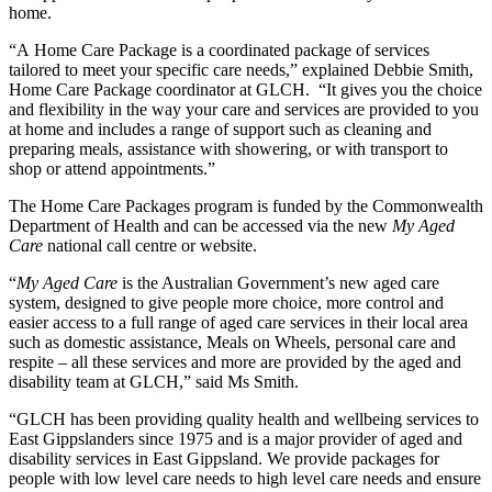
home.
“A Home Care Package is a coordinated package of services
tailored to meet your specific care needs,” explained Debbie Smith,
Home Care Package coordinator at GLCH. “It gives you the choice
and flexibility in the way your care and services are provided to you
at home and includes a range of support such as cleaning and
preparing meals, assistance with showering, or with transport to
shop or attend appointments.”
The Home Care Packages program is funded by the Commonwealth
Department of Health and can be accessed via the new
My Aged
Care
national call centre or website.
“
My Aged Care
is the Australian Government’s new aged care
system, designed to give people more choice, more control and
easier access to a full range of aged care services in their local area
such as domestic assistance, Meals on Wheels, personal care and
respite – all these services and more are provided by the aged and
disability team at GLCH,” said Ms Smith.
“GLCH has been providing quality health and wellbeing services to
East Gippslanders since 1975 and is a major provider of aged and
disability services in East Gippsland. We provide packages for
people with low level care needs to high level care needs and ensure