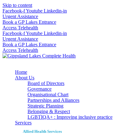
Skip to content
Facebook-f
Youtube
Linkedin-in
Urgent Assistance
Book a GP Lakes Entrance
Access Telehealth
Facebook-f
Youtube
Linkedin-in
Urgent Assistance
Book a GP Lakes Entrance
Access Telehealth
Home
About Us
Board of Directors
Governance
Organisational Chart
Partnerships and Alliances
Strategic Planning
Belonging & Respect
LGBTIQA+ : Improving inclusive practice
Services
Allied Health Services