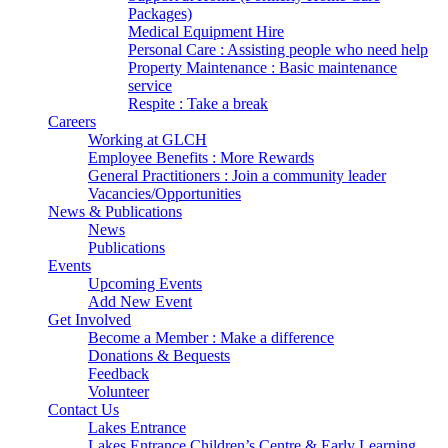
Packages)
Medical Equipment Hire
Personal Care : Assisting people who need help
Property Maintenance : Basic maintenance
service
Respite : Take a break
Careers
Working at GLCH
Employee Benefits : More Rewards
General Practitioners : Join a community leader
Vacancies/Opportunities
News & Publications
News
Publications
Events
Upcoming Events
Add New Event
Get Involved
Become a Member : Make a difference
Donations & Bequests
Feedback
Volunteer
Contact Us
Lakes Entrance
Lakes Entrance Children’s Centre & Early Learning