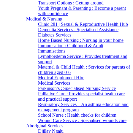
Transport Options : Getting around
Youth Pregnant & Parenting : Become a parent
with confidence
Medical & Nursing
Clinic 281 | Sexual & Reproductive Health Hub
Dementia Services : Specialised Assistance
Diabetes Services
Home Based Nursing : Nursing in your home
Immunisation : Childhood & Adult
Immunisations
Lymphoedema Service : Provides treatment and
support
Maternal & Child Health : Services for parents of
children aged 0-6
Medical Equipment Hire
Medical Services
Parkinson’s : Specialised Nursing Service
Palliative Care : Provides specialist health care
and practical support
Respiratory Services – An asthma education and
management program
School Nurse : Health checks for children
Wound Care Service : Specialised wounds care
Aboriginal Services
Djillay Ngalu