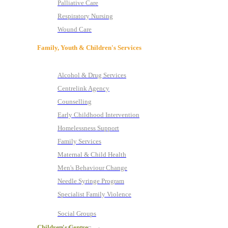
Palliative Care
Respiratory Nursing
Wound Care
Family, Youth & Children's Services
Alcohol & Drug Services
Centrelink Agency
Counselling
Early Childhood Intervention
Homelessness Support
Family Services
Maternal & Child Health
Men's Behaviour Change
Needle Syringe Program
Specialist Family Violence
Social Groups
Children's Centre