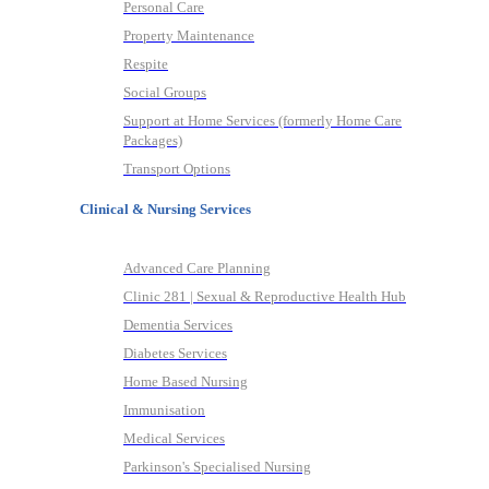
Personal Care
Property Maintenance
Respite
Social Groups
Support at Home Services (formerly Home Care
Packages)
Transport Options
Clinical & Nursing Services
Advanced Care Planning
Clinic 281 | Sexual & Reproductive Health Hub
Dementia Services
Diabetes Services
Home Based Nursing
Immunisation
Medical Services
Parkinson's Specialised Nursing