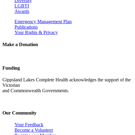
Diversity
LGBTI
Awards
Emergency Management Plan
Publications
Your Rights & Privacy
Make a Donation
Funding
Gippsland Lakes Complete Health acknowledges the support of the
Victorian
and Commonwealth Governments.
Our Community
Your Feedback
Become a Volunteer