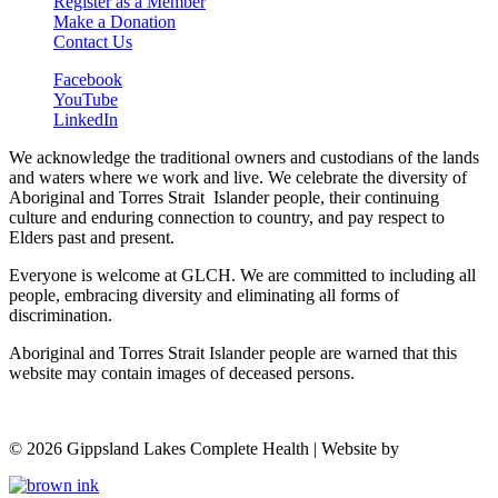
Register as a Member
Make a Donation
Contact Us
Facebook
YouTube
LinkedIn
We acknowledge the traditional owners and custodians of the lands
and waters where we work and live. We celebrate the diversity of
Aboriginal and Torres Strait Islander people, their continuing
culture and enduring connection to country, and pay respect to
Elders past and present.
Everyone is welcome at GLCH. We are committed to including all
people, embracing diversity and eliminating all forms of
discrimination.
Aboriginal and Torres Strait Islander people are warned that this
website may contain images of deceased persons.
©
2026
Gippsland Lakes Complete Health | Website by