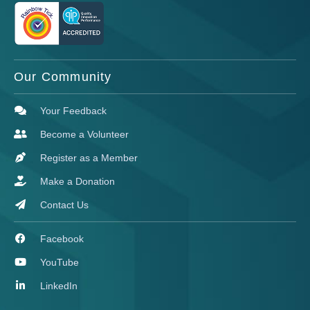
Our Community
Your Feedback
Become a Volunteer
Register as a Member
Make a Donation
Contact Us
Facebook
YouTube
LinkedIn