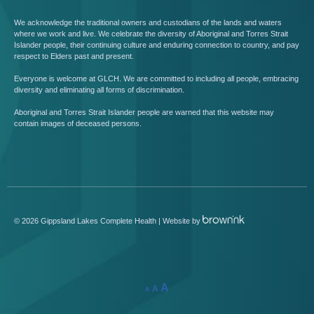
We acknowledge the traditional owners and custodians of the lands and waters
where we work and live. We celebrate the diversity of Aboriginal and Torres Strait
Islander people, their continuing culture and enduring connection to country, and pay
respect to Elders past and present.
Everyone is welcome at GLCH. We are committed to including all people, embracing
diversity and eliminating all forms of discrimination.
Aboriginal and Torres Strait Islander people are warned that this website may
contain images of deceased persons.
©
2026
Gippsland Lakes Complete Health | Website by
A
A
A