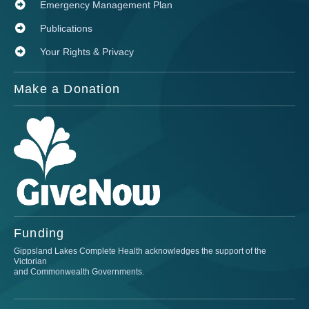
Emergency Management Plan
Publications
Your Rights & Privacy
Make a Donation
Funding
Gippsland Lakes Complete Health acknowledges the support of the
Victorian
and Commonwealth Governments.