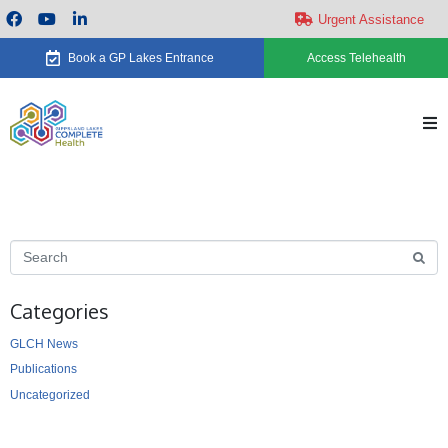
Urgent Assistance
Book a GP Lakes Entrance
Access Telehealth
H
Ab
Se
Categories
Ca
GLCH News
Ne
Publications
Uncategorized
Ev