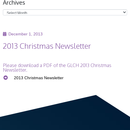
Archives
Ge
Co
December 1, 2013
2013 Christmas Newsletter
Please download a PDF of the GLCH 2013 Christmas
Newsletter.
2013 Christmas Newsletter