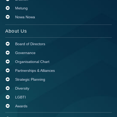
Metung
Nowa Nowa
About Us
Board of Directors
Governance
Organisational Chart
Partnerships & Alliances
Strategic Planning
Diversity
LGBTI
Awards