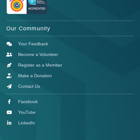
Our Community
Your Feedback
Become a Volunteer
Register as a Member
Make a Donation
Contact Us
Facebook
YouTube
LinkedIn