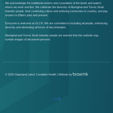
We acknowledge the traditional owners and custodians of the lands and waters
where we work and live. We celebrate the diversity of Aboriginal and Torres Strait
Islander people, their continuing culture and enduring connection to country, and pay
respect to Elders past and present.
Everyone is welcome at GLCH. We are committed to including all people, embracing
diversity and eliminating all forms of discrimination.
Aboriginal and Torres Strait Islander people are warned that this website may
contain images of deceased persons.
©
2026
Gippsland Lakes Complete Health | Website by
A
A
A