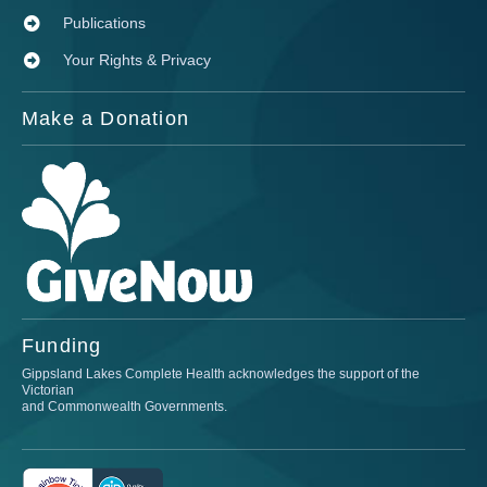
Publications
Your Rights & Privacy
Make a Donation
Funding
Gippsland Lakes Complete Health acknowledges the support of the
Victorian
and Commonwealth Governments.