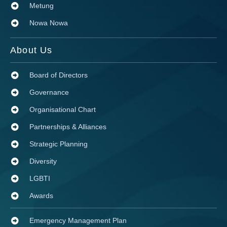
Metung
Nowa Nowa
About Us
Board of Directors
Governance
Organisational Chart
Partnerships & Alliances
Strategic Planning
Diversity
LGBTI
Awards
Emergency Management Plan