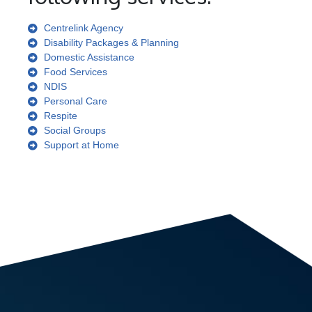
Ge
Centrelink Agency
Disability Packages & Planning
Co
Domestic Assistance
Food Services
NDIS
Personal Care
Respite
Social Groups
Support at Home