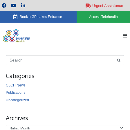
Urgent Assistance
Book a GP Lakes Entrance
Access Telehealth
H
Ab
Categories
Se
GLCH News
Ca
Publications
Uncategorized
Ne
Archives
Ev