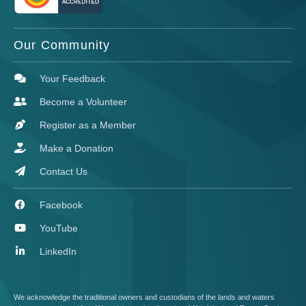
Our Community
Your Feedback
Become a Volunteer
Register as a Member
Make a Donation
Contact Us
Facebook
YouTube
LinkedIn
We acknowledge the traditional owners and custodians of the lands and waters