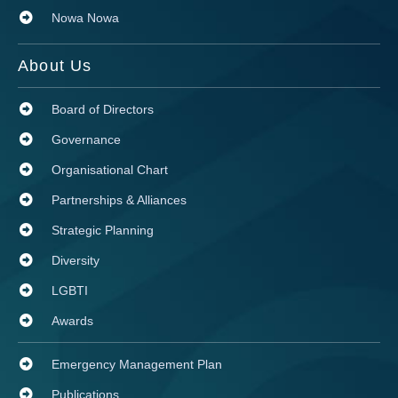
Nowa Nowa
About Us
Board of Directors
Governance
Organisational Chart
Partnerships & Alliances
Strategic Planning
Diversity
LGBTI
Awards
Emergency Management Plan
Publications