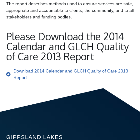
The report describes methods used to ensure services are safe,
appropriate and accountable to clients, the community, and to all
stakeholders and funding bodies.
Please Download the 2014
Calendar and GLCH Quality
of Care 2013 Report
Download 2014 Calendar and GLCH Quality of Care 2013
Report
GIPPSLAND LAKES