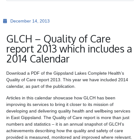
Ge
December 14, 2013
Co
GLCH – Quality of Care
report 2013 which includes a
2014 Calendar
Download a PDF of the Gippsland Lakes Complete Health’s
Quality of Care report 2013. This year we have included 2014
calendar, as part of the publication.
Articles in this calendar showcase how GLCH has been
improving its services to bring it closer to its mission of
developing and delivering quality health and wellbeing services
in East Gippsland. The Quality of Care report is more than just
numbers and statistics – it is an annual snapshot of GLCH’s
achievements describing how the quality and safety of care
provided is measured, monitored and improved where relevant.