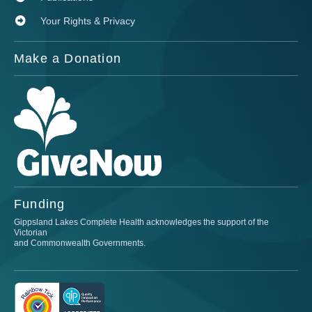
Your Rights & Privacy
Make a Donation
Funding
Gippsland Lakes Complete Health acknowledges the support of the
Victorian
and Commonwealth Governments.