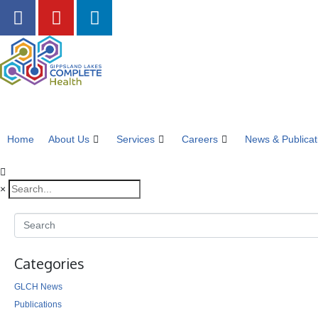
Home
About Us
Services
Careers
News & Publicat
×
Categories
GLCH News
Publications