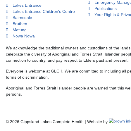
Emergency Manage
Lakes Entrance
Publications
Lakes Entrance Children's Centre
Your Rights & Priva
Bairnsdale
Bruthen
Metung
Nowa Nowa
We acknowledge the traditional owners and custodians of the land
celebrate the diversity of Aboriginal and Torres Strait Islander peop
connection to country, and pay respect to Elders past and present.
Everyone is welcome at GLCH. We are committed to including all peo
forms of discrimination.
Aboriginal and Torres Strait Islander people are warned that this 
persons.
©
2026
Gippsland Lakes Complete Health | Website by