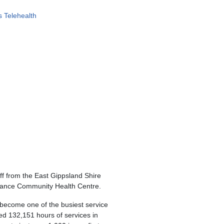
 Telehealth
f from the East Gippsland Shire
ntrance Community Health Centre.
become one of the busiest service
ned 132,151 hours of services in