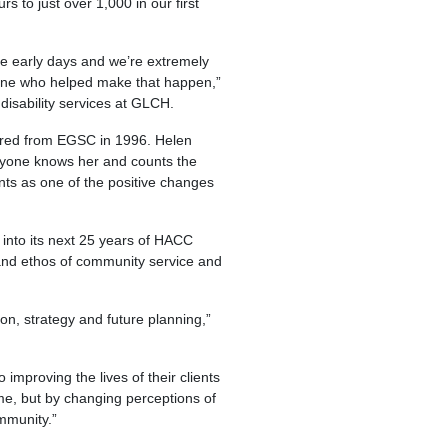
 to just over 1,000 in our first
e early days and we’re extremely
one who helped make that happen,”
disability services at GLCH.
rred from EGSC in 1996. Helen
eryone knows her and counts the
ents as one of the positive changes
into its next 25 years of HACC
e and ethos of community service and
ion, strategy and future planning,”
mproving the lives of their clients
home, but by changing perceptions of
mmunity.”