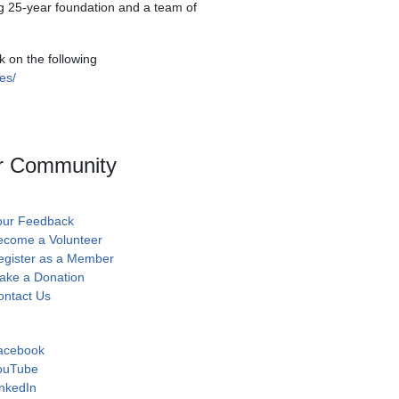
ong 25-year foundation and a team of
k on the following
es/
r Community
our Feedback
ecome a Volunteer
egister as a Member
ake a Donation
ontact Us
acebook
ouTube
nkedIn