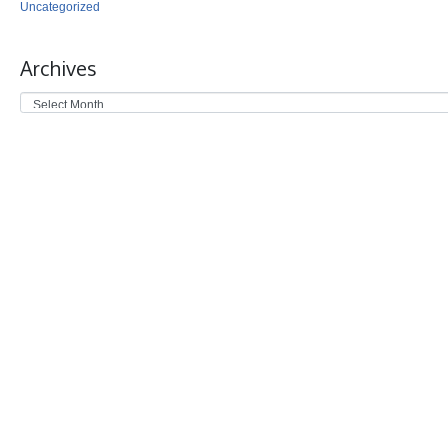
Uncategorized
Archives