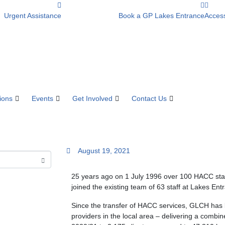
Urgent Assistance
Book a GP Lakes Entrance
Access
ions
Events
Get Involved
Contact Us
August 19, 2021
25 years ago on 1 July 1996 over 100 HACC staf
joined the existing team of 63 staff at Lakes E
Since the transfer of HACC services, GLCH has 
providers in the local area – delivering a combi