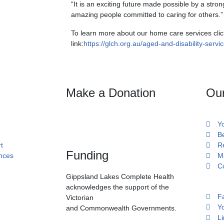
“It is an exciting future made possible by a str
amazing people committed to caring for others.”
To learn more about our home care services clic
link:
https://glch.org.au/aged-and-disability-servic
Make a Donation
Ou
Y
B
t
R
Funding
ances
M
C
Gippsland Lakes Complete Health
acknowledges the support of the
F
Victorian
Y
and Commonwealth Governments.
Li