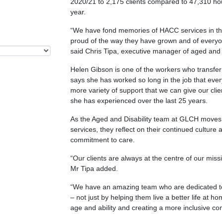
2020/21 to 2,175 clients compared to 47,310 hours
year.
“We have fond memories of HACC services in th
proud of the way they have grown and of every
said Chris Tipa, executive manager of aged and 
Helen Gibson is one of the workers who transfe
says she has worked so long in the job that ev
more variety of support that we can give our cli
she has experienced over the last 25 years.
As the Aged and Disability team at GLCH moves 
services, they reflect on their continued cultur
commitment to care.
“Our clients are always at the centre of our miss
Mr Tipa added.
“We have an amazing team who are dedicated to i
– not just by helping them live a better life at 
age and ability and creating a more inclusive co