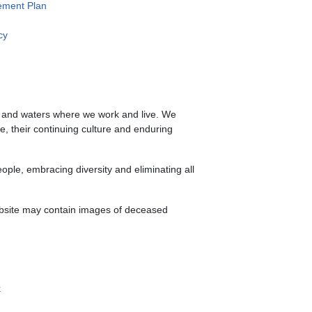
ment Plan
cy
s and waters where we work and live. We
le, their continuing culture and enduring
ple, embracing diversity and eliminating all
website may contain images of deceased