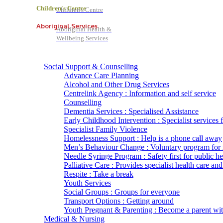
Children's Centre
Children's Centre
Aboriginal Services
Aboriginal Health &
Wellbeing Services
Social Support & Counselling
Advance Care Planning
Alcohol and Other Drug Services
Centrelink Agency : Information and self service
Counselling
Dementia Services : Specialised Assistance
Early Childhood Intervention : Specialist services 
Specialist Family Violence
Homelessness Support : Help is a phone call away
Men’s Behaviour Change : Voluntary program for
Needle Syringe Program : Safety first for public he
Palliative Care : Provides specialist health care and
Respite : Take a break
Youth Services
Social Groups : Groups for everyone
Transport Options : Getting around
Youth Pregnant & Parenting : Become a parent wi
Medical & Nursing