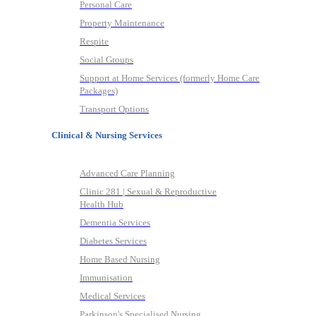
Personal Care
Property Maintenance
Respite
Social Groups
Support at Home Services (formerly Home Care
Packages)
Transport Options
Clinical & Nursing Services
Advanced Care Planning
Clinic 281 | Sexual & Reproductive
Health Hub
Dementia Services
Diabetes Services
Home Based Nursing
Immunisation
Medical Services
Parkinson's Specialised Nursing