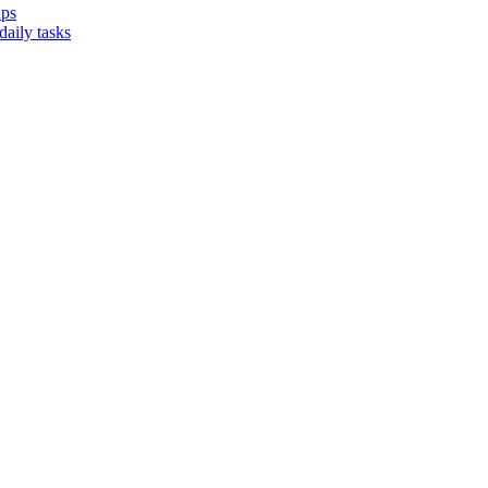
ups
aily tasks