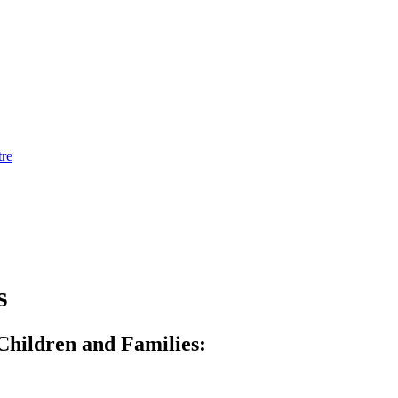
tre
s
Children and Families: