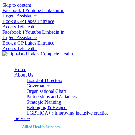
Skip to content
Facebook-f
Youtube
Linkedin-in
Urgent Assistance
Book a GP Lakes Entrance
Access Telehealth
Facebook-f
Youtube
Linkedin-in
Urgent Assistance
Book a GP Lakes Entrance
Access Telehealth
Home
About Us
Board of Directors
Governance
Organisational Chart
Partnerships and Alliances
Strategic Planning
Belonging & Respect
LGBTIQA+ : Improving inclusive practice
Services
Allied Health Services