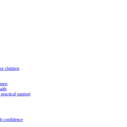
for children
 men
alth
 practical support
th confidence