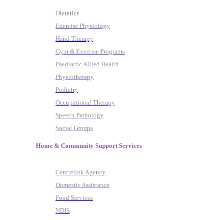
Dietetics
Exercise Physiology
Hand Therapy
Gym & Exercise Programs
Paediatric Allied Health
Physiotherapy
Podiatry
Occupational Therapy
Speech Pathology
Social Groups
Home & Community Support Services
Centrelink Agency
Domestic Assistance
Food Services
NDIS