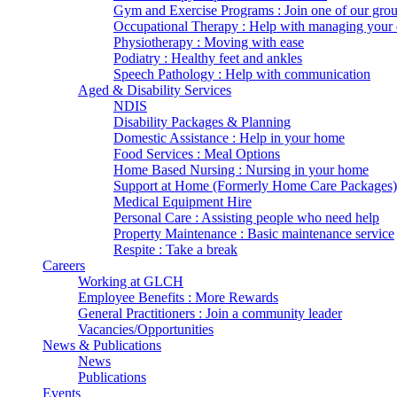
Gym and Exercise Programs : Join one of our gro
Occupational Therapy : Help with managing your d
Physiotherapy : Moving with ease
Podiatry : Healthy feet and ankles
Speech Pathology : Help with communication
Aged & Disability Services
NDIS
Disability Packages & Planning
Domestic Assistance : Help in your home
Food Services : Meal Options
Home Based Nursing : Nursing in your home
Support at Home (Formerly Home Care Packages)
Medical Equipment Hire
Personal Care : Assisting people who need help
Property Maintenance : Basic maintenance service
Respite : Take a break
Careers
Working at GLCH
Employee Benefits : More Rewards
General Practitioners : Join a community leader
Vacancies/Opportunities
News & Publications
News
Publications
Events