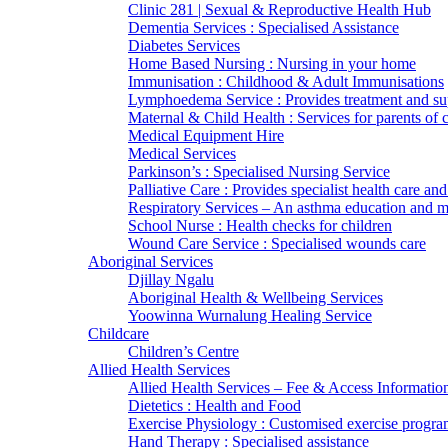
Clinic 281 | Sexual & Reproductive Health Hub
Dementia Services : Specialised Assistance
Diabetes Services
Home Based Nursing : Nursing in your home
Immunisation : Childhood & Adult Immunisations
Lymphoedema Service : Provides treatment and su
Maternal & Child Health : Services for parents of 
Medical Equipment Hire
Medical Services
Parkinson’s : Specialised Nursing Service
Palliative Care : Provides specialist health care and
Respiratory Services – An asthma education and
School Nurse : Health checks for children
Wound Care Service : Specialised wounds care
Aboriginal Services
Djillay Ngalu
Aboriginal Health & Wellbeing Services
Yoowinna Wurnalung Healing Service
Childcare
Children’s Centre
Allied Health Services
Allied Health Services – Fee & Access Informatio
Dietetics : Health and Food
Exercise Physiology : Customised exercise progra
Hand Therapy : Specialised assistance