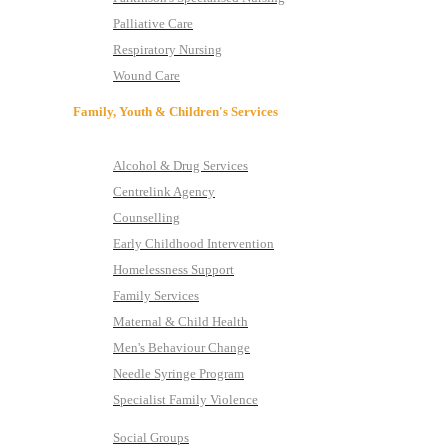
Palliative Care
Respiratory Nursing
Wound Care
Family, Youth & Children's Services
Alcohol & Drug Services
Centrelink Agency
Counselling
Early Childhood Intervention
Homelessness Support
Family Services
Maternal & Child Health
Men's Behaviour Change
Needle Syringe Program
Specialist Family Violence
Social Groups