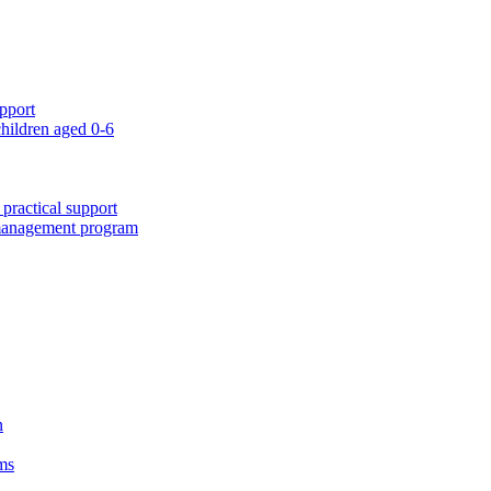
pport
children aged 0-6
 practical support
 management program
n
ms