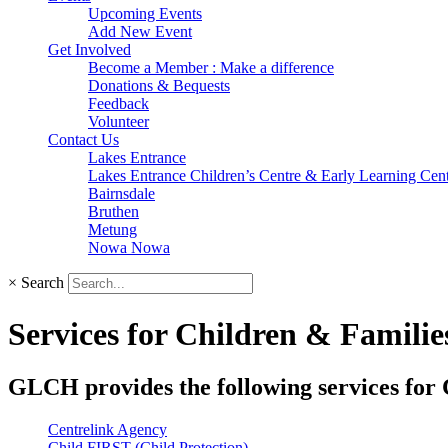
Upcoming Events
Add New Event
Get Involved
Become a Member : Make a difference
Donations & Bequests
Feedback
Volunteer
Contact Us
Lakes Entrance
Lakes Entrance Children’s Centre & Early Learning Cen
Bairnsdale
Bruthen
Metung
Nowa Nowa
×
Search
Services for Children & Familie
GLCH provides the following services for 
Centrelink Agency
Child FIRST (Child Protection)